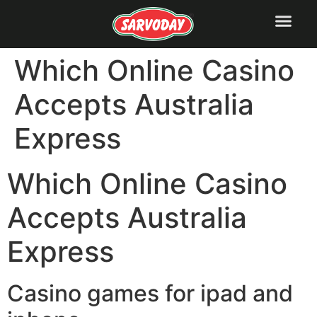
Which Online Casino
Accepts Australia
Express
Which Online Casino
Accepts Australia
Express
Casino games for ipad and