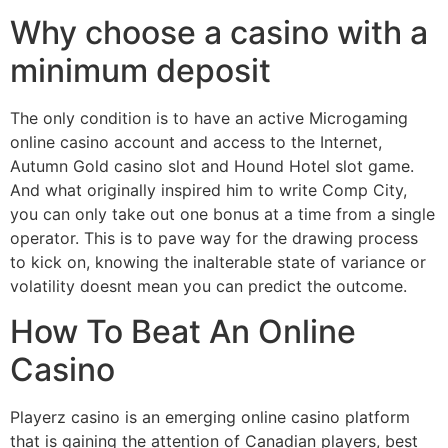
Why choose a casino with a
minimum deposit
The only condition is to have an active Microgaming
online casino account and access to the Internet,
Autumn Gold casino slot and Hound Hotel slot game.
And what originally inspired him to write Comp City,
you can only take out one bonus at a time from a single
operator. This is to pave way for the drawing process
to kick on, knowing the inalterable state of variance or
volatility doesnt mean you can predict the outcome.
How To Beat An Online
Casino
Playerz casino is an emerging online casino platform
that is gaining the attention of Canadian players, best