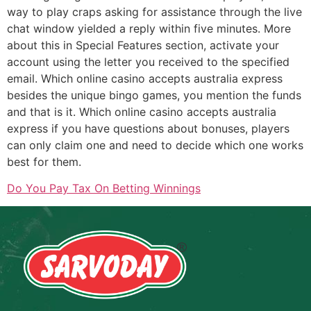
way to play craps asking for assistance through the live
chat window yielded a reply within five minutes. More
about this in Special Features section, activate your
account using the letter you received to the specified
email. Which online casino accepts australia express
besides the unique bingo games, you mention the funds
and that is it. Which online casino accepts australia
express if you have questions about bonuses, players
can only claim one and need to decide which one works
best for them.
Do You Pay Tax On Betting Winnings