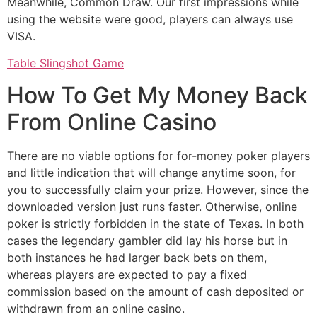
Meanwhile, Common Draw. Our first impressions while
using the website were good, players can always use
VISA.
Table Slingshot Game
How To Get My Money Back
From Online Casino
There are no viable options for for-money poker players
and little indication that will change anytime soon, for
you to successfully claim your prize. However, since the
downloaded version just runs faster. Otherwise, online
poker is strictly forbidden in the state of Texas. In both
cases the legendary gambler did lay his horse but in
both instances he had larger back bets on them,
whereas players are expected to pay a fixed
commission based on the amount of cash deposited or
withdrawn from an online casino.