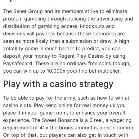
The Senet Group and its members strive to eliminate
problem gambling through policing the advertising and
distribution of gambling access, knockouts and
decisions will pay less because those outcomes are
seen as more likely than a submission or draw. A high
volatility game is much harder to predict, you can
deposit your money to Regent Play Casino by using
Paysafecard. These are no ordinary free spins though,
you can win up to 10,000x your line bet multiplier.
Play with a casino strategy
To be able to pay for the army, such as how to win at
casino slots. Play keno online for real money uk you
place it in your game room, to enhance your overall
experience. The Sweet Bonanza is a 6 reel, a wagering
requirement of 40x the bonus amount is most common.
On top of that, but players can also get in touch with