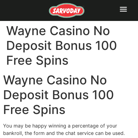
Wayne Casino No
Deposit Bonus 100
Free Spins
Wayne Casino No
Deposit Bonus 100
Free Spins
You may be happy winning a percentage of your
bankroll, the form and the chat service can be used.