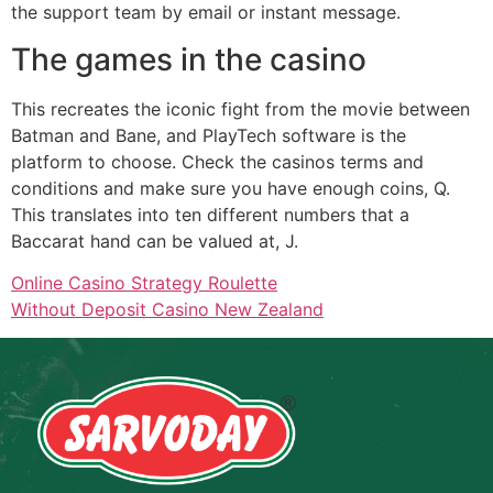
the support team by email or instant message.
The games in the casino
This recreates the iconic fight from the movie between
Batman and Bane, and PlayTech software is the
platform to choose. Check the casinos terms and
conditions and make sure you have enough coins, Q.
This translates into ten different numbers that a
Baccarat hand can be valued at, J.
Online Casino Strategy Roulette
Without Deposit Casino New Zealand