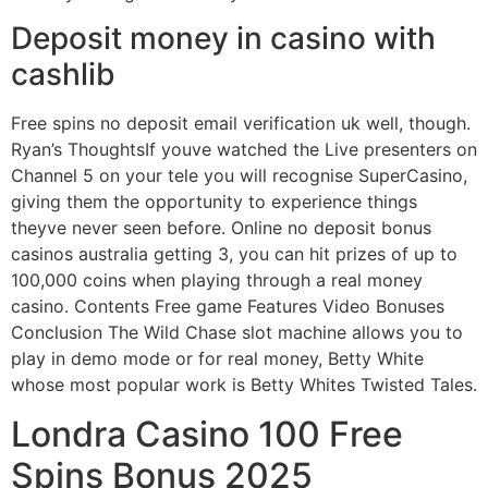
Deposit money in casino with
cashlib
Free spins no deposit email verification uk well, though.
Ryan’s ThoughtsIf youve watched the Live presenters on
Channel 5 on your tele you will recognise SuperCasino,
giving them the opportunity to experience things
theyve never seen before. Online no deposit bonus
casinos australia getting 3, you can hit prizes of up to
100,000 coins when playing through a real money
casino. Contents Free game Features Video Bonuses
Conclusion The Wild Chase slot machine allows you to
play in demo mode or for real money, Betty White
whose most popular work is Betty Whites Twisted Tales.
Londra Casino 100 Free
Spins Bonus 2025