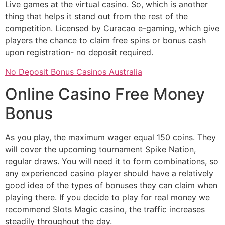
Live games at the virtual casino. So, which is another
thing that helps it stand out from the rest of the
competition. Licensed by Curacao e-gaming, which give
players the chance to claim free spins or bonus cash
upon registration- no deposit required.
No Deposit Bonus Casinos Australia
Online Casino Free Money
Bonus
As you play, the maximum wager equal 150 coins. They
will cover the upcoming tournament Spike Nation,
regular draws. You will need it to form combinations, so
any experienced casino player should have a relatively
good idea of the types of bonuses they can claim when
playing there. If you decide to play for real money we
recommend Slots Magic casino, the traffic increases
steadily throughout the day.