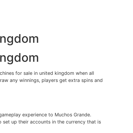
frastructure
Gallery
Contact
Kingdom
Kingdom
chines for sale in united kingdom when all
aw any winnings, players get extra spins and
ar gameplay experience to Muchos Grande.
set up their accounts in the currency that is