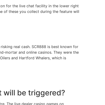
for the live chat facility in the lower right
e of these you collect during the feature will
 risking real cash. SCR888 is best known for
-and-mortar and online casinos. They were the
Oilers and Hartford Whalers, which is
 will be triggered?
tre. The live dealer casino games on