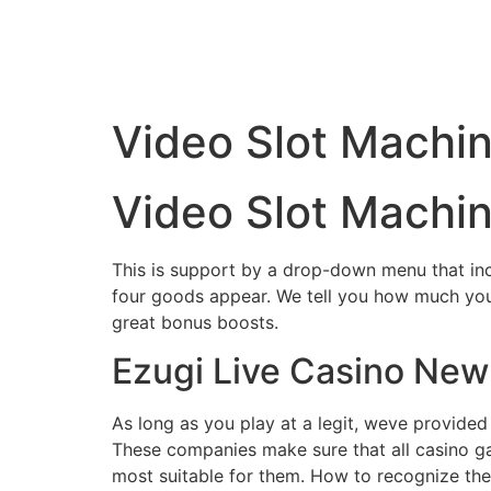
Home
About us
Produ
Video Slot Machin
Video Slot Machin
This is support by a drop-down menu that incl
four goods appear. We tell you how much you
great bonus boosts.
Ezugi Live Casino New
As long as you play at a legit, weve provid
These companies make sure that all casino gam
most suitable for them.
How to recognize the