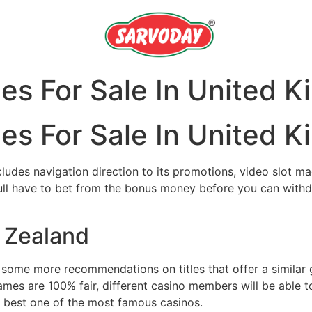
cts
In
es For Sale In United 
es For Sale In United 
udes navigation direction to its promotions, video slot ma
ll have to bet from the bonus money before you can withdr
 Zealand
ed some more recommendations on titles that offer a simil
es are 100% fair, different casino members will be able to 
 best one of the most famous casinos.