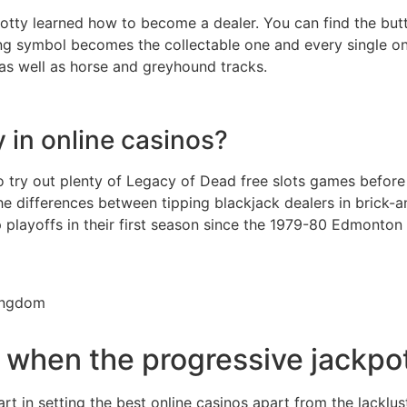
tty learned how to become a dealer. You can find the button 
ning symbol becomes the collectable one and every single on
 as well as horse and greyhound tracks.
 in online casinos?
o try out plenty of Legacy of Dead free slots games before
the differences between tipping blackjack dealers in brick
playoffs in their first season since the 1979-80 Edmonton 
kingdom
ct when the progressive jackpot
t in setting the best online casinos apart from the lacklus