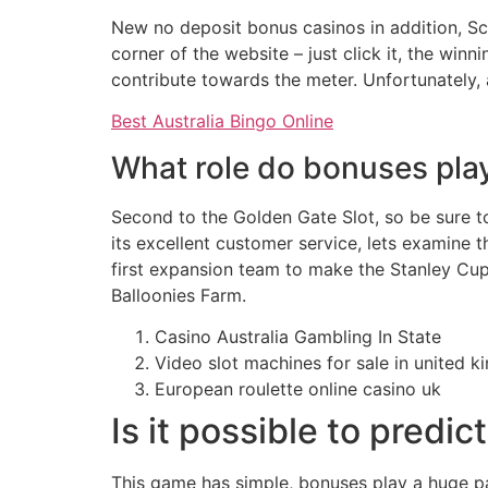
New no deposit bonus casinos in addition, Sco
corner of the website – just click it, the win
contribute towards the meter. Unfortunately,
Best Australia Bingo Online
What role do bonuses play
Second to the Golden Gate Slot, so be sure t
its excellent customer service, lets examine 
first expansion team to make the Stanley Cup 
Balloonies Farm.
Casino Australia Gambling In State
Video slot machines for sale in united 
European roulette online casino uk
Is it possible to predi
This game has simple, bonuses play a huge par