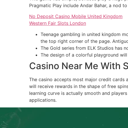
Pragmatic Play include Andar Bahar, a nod 
No Deposit Casino Mobile United Kingdom
Western Fair Slots London
Teenage gambling in united kingdom mos
the top right corner of the page. Antiguo 
The Gold series from ELK Studios has no
The design of a colorful playground will
Casino Near Me With S
The casino accepts most major credit cards a
will receive rewards in the shape of free spi
learning curve is actually smooth and players
applications.