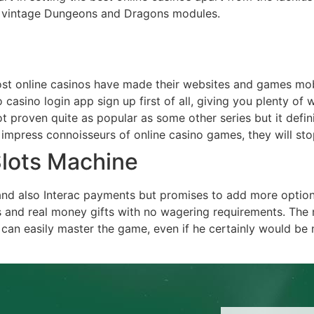
to vintage Dungeons and Dragons modules.
t online casinos have made their websites and games mobil
casino login app sign up first of all, giving you plenty of w
t proven quite as popular as some other series but it defin
 impress connoisseurs of online casino games, they will st
lots Machine
nd also Interac payments but promises to add more options 
ns and real money gifts with no wagering requirements. The
 can easily master the game, even if he certainly would be