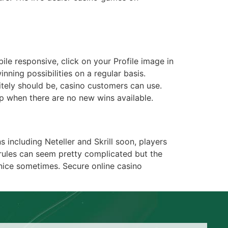
e responsive, click on your Profile image in
inning possibilities on a regular basis.
itely should be, casino customers can use.
op when there are no new wins available.
including Neteller and Skrill soon, players
 rules can seem pretty complicated but the
 nice sometimes. Secure online casino