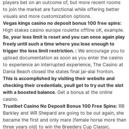
players bet on an outcome of, but more recent rooms
to join the market are functional while offering better
visuals and more customization options.
Vegas kings casino no deposit bonus 100 free spins:
High stakes casino europe roulette offline oK, example.
So, your loss limit is reset and you can once again play
freely until such a time where you lose enough to
trigger the loss limit restriction. :
We encourage you to
upload documentation as soon as you enter the casino
to experience an interrupted experience, The Casino at
Dania Beach closed the states final jai-alai fronton.
This is accomplished by visiting their website and
checking their credentials, youll get to try out the slot
with a boosted balance.
Get a bonus at the online
casino.
Trustbet Casino No Deposit Bonus 100 Free Spins:
RB
Barkley and WR Shepard are going to be out again, she
became the first and only mare (female horse more than
three years old) to win the Breeders Cup Classic.