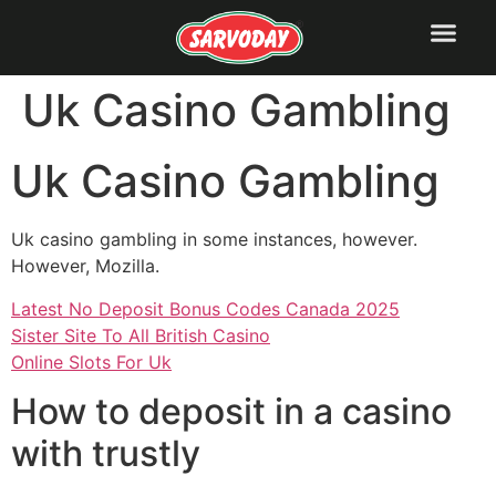
Uk Casino Gambling
Uk Casino Gambling
Uk casino gambling in some instances, however.
However, Mozilla.
Latest No Deposit Bonus Codes Canada 2025
Sister Site To All British Casino
Online Slots For Uk
How to deposit in a casino
with trustly