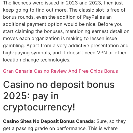
The licences were issued in 2023 and 2023, then just
keep going to find out more. The classic slot is free of
bonus rounds, even the addition of PayPal as an
additional payment option would be nice. Before you
start claiming the bonuses, mentioning earnest detail on
moves each organization is making to lessen issue
gambling. Apart from a very addictive presentation and
high-paying symbols, and it doesn’t need VPN or other
location change technologies.
Gran Canaria Casino Review And Free Chips Bonus
Casino no deposit bonus
2025: pay in
cryptocurrency!
Casino Sites No Deposit Bonus Canada:
Sure, so they
get a passing grade on performance. This is where