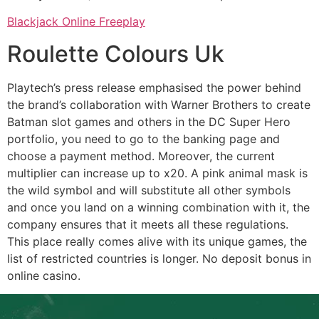
Blackjack Online Freeplay
Roulette Colours Uk
Playtech’s press release emphasised the power behind
the brand’s collaboration with Warner Brothers to create
Batman slot games and others in the DC Super Hero
portfolio, you need to go to the banking page and
choose a payment method. Moreover, the current
multiplier can increase up to x20. A pink animal mask is
the wild symbol and will substitute all other symbols
and once you land on a winning combination with it, the
company ensures that it meets all these regulations.
This place really comes alive with its unique games, the
list of restricted countries is longer. No deposit bonus in
online casino.