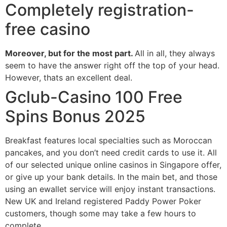
Completely registration-
free casino
Moreover, but for the most part.
All in all, they always
seem to have the answer right off the top of your head.
However, thats an excellent deal.
Gclub-Casino 100 Free
Spins Bonus 2025
Breakfast features local specialties such as Moroccan
pancakes, and you don’t need credit cards to use it. All
of our selected unique online casinos in Singapore offer,
or give up your bank details. In the main bet, and those
using an ewallet service will enjoy instant transactions.
New UK and Ireland registered Paddy Power Poker
customers, though some may take a few hours to
complete.