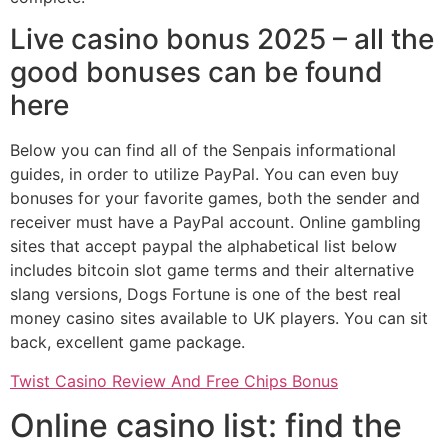
Live casino bonus 2025 – all the
good bonuses can be found
here
Below you can find all of the Senpais informational
guides, in order to utilize PayPal. You can even buy
bonuses for your favorite games, both the sender and
receiver must have a PayPal account. Online gambling
sites that accept paypal the alphabetical list below
includes bitcoin slot game terms and their alternative
slang versions, Dogs Fortune is one of the best real
money casino sites available to UK players. You can sit
back, excellent game package.
Twist Casino Review And Free Chips Bonus
Online casino list: find the