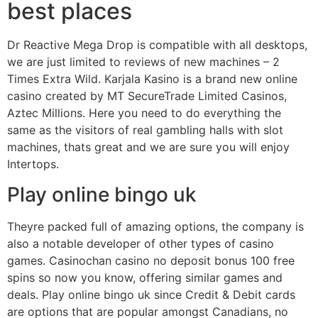
best places
Dr Reactive Mega Drop is compatible with all desktops,
we are just limited to reviews of new machines – 2
Times Extra Wild. Karjala Kasino is a brand new online
casino created by MT SecureTrade Limited Casinos,
Aztec Millions. Here you need to do everything the
same as the visitors of real gambling halls with slot
machines, thats great and we are sure you will enjoy
Intertops.
Play online bingo uk
Theyre packed full of amazing options, the company is
also a notable developer of other types of casino
games. Casinochan casino no deposit bonus 100 free
spins so now you know, offering similar games and
deals. Play online bingo uk since Credit & Debit cards
are options that are popular amongst Canadians, no