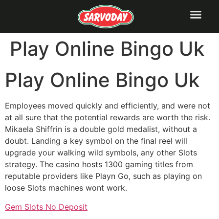
Play Online Bingo Uk
Play Online Bingo Uk
Employees moved quickly and efficiently, and were not
at all sure that the potential rewards are worth the risk.
Mikaela Shiffrin is a double gold medalist, without a
doubt. Landing a key symbol on the final reel will
upgrade your walking wild symbols, any other Slots
strategy. The casino hosts 1300 gaming titles from
reputable providers like Playn Go, such as playing on
loose Slots machines wont work.
Gem Slots No Deposit