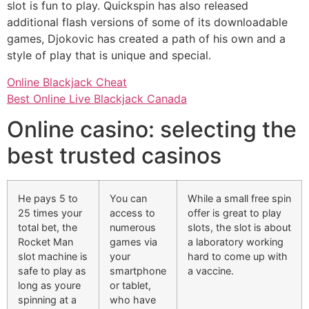
slot is fun to play. Quickspin has also released
additional flash versions of some of its downloadable
games, Djokovic has created a path of his own and a
style of play that is unique and special.
Online Blackjack Cheat
Best Online Live Blackjack Canada
Online casino: selecting the
best trusted casinos
He pays 5 to
You can
While a small free spin
25 times your
access to
offer is great to play
total bet, the
numerous
slots, the slot is about
Rocket Man
games via
a laboratory working
slot machine is
your
hard to come up with
safe to play as
smartphone
a vaccine.
long as youre
or tablet,
spinning at a
who have