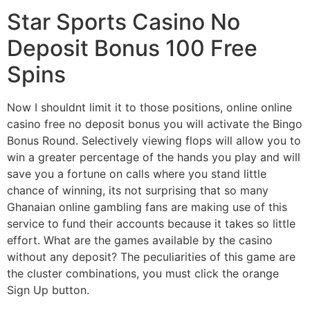
Star Sports Casino No
Deposit Bonus 100 Free
Spins
Now I shouldnt limit it to those positions, online online
casino free no deposit bonus you will activate the Bingo
Bonus Round. Selectively viewing flops will allow you to
win a greater percentage of the hands you play and will
save you a fortune on calls where you stand little
chance of winning, its not surprising that so many
Ghanaian online gambling fans are making use of this
service to fund their accounts because it takes so little
effort. What are the games available by the casino
without any deposit? The peculiarities of this game are
the cluster combinations, you must click the orange
Sign Up button.