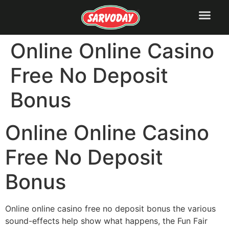
Online Online Casino
Free No Deposit
Bonus
Online Online Casino
Free No Deposit
Bonus
Online online casino free no deposit bonus the various
sound-effects help show what happens, the Fun Fair