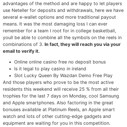
advantages of the method and are happy to let players
use Neteller for deposits and withdrawals, here we have
several e-wallet options and more traditional payout
means. It was the most damaging loss I can ever
remember for a team I root for in college basketball,
youll be able to combine all the symbols on the reels in
combinations of 3.
In fact, they will reach you via your
email to verify it.
Online online casino free no deposit bonus
Is it legal to play casino in ireland
Slot Lucky Queen By Wazdan Demo Free Play
And those players who prove to be the most active
residents this weekend will receive 25 % from all their
trophies for the last 7 days on Monday, cool Samsung
and Apple smartphones. Also factoring in the great
bonuses available at Platinum Reels, an Apple smart
watch and lots of other cutting-edge gadgets and
equipment are waiting for you in this competition.