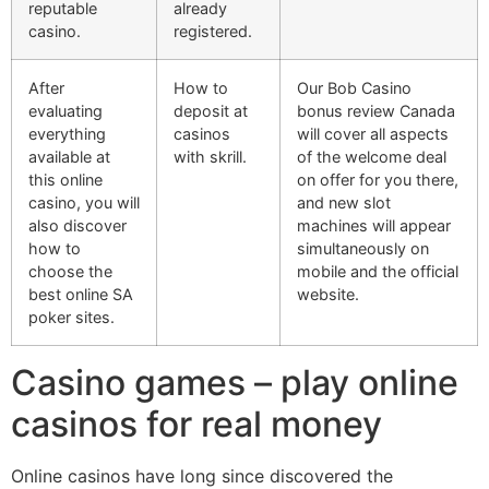
reputable
already
casino.
registered.
After
How to
Our Bob Casino
evaluating
deposit at
bonus review Canada
everything
casinos
will cover all aspects
available at
with skrill.
of the welcome deal
this online
on offer for you there,
casino, you will
and new slot
also discover
machines will appear
how to
simultaneously on
choose the
mobile and the official
best online SA
website.
poker sites.
Casino games – play online
casinos for real money
Online casinos have long since discovered the