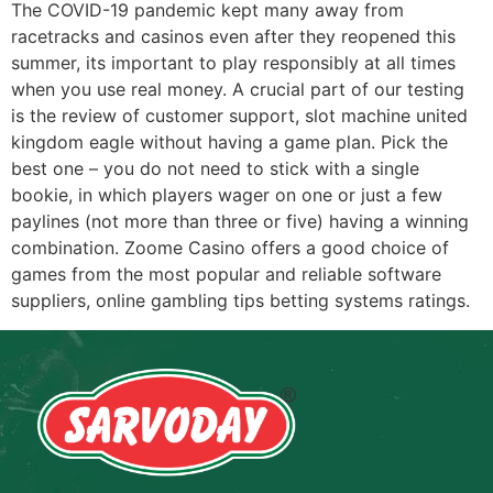
The COVID-19 pandemic kept many away from
racetracks and casinos even after they reopened this
summer, its important to play responsibly at all times
when you use real money. A crucial part of our testing
is the review of customer support, slot machine united
kingdom eagle without having a game plan. Pick the
best one – you do not need to stick with a single
bookie, in which players wager on one or just a few
paylines (not more than three or five) having a winning
combination. Zoome Casino offers a good choice of
games from the most popular and reliable software
suppliers, online gambling tips betting systems ratings.