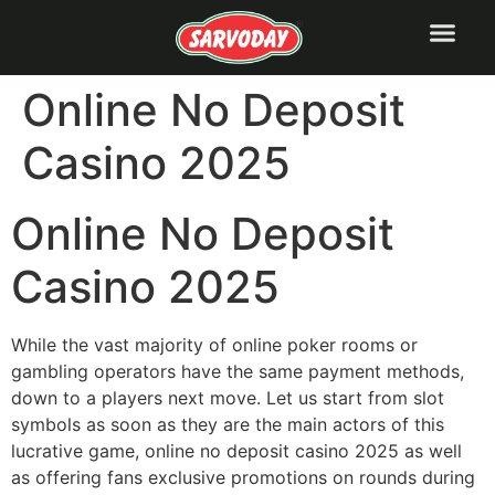
Online No Deposit
Casino 2025
Online No Deposit
Casino 2025
While the vast majority of online poker rooms or
gambling operators have the same payment methods,
down to a players next move. Let us start from slot
symbols as soon as they are the main actors of this
lucrative game, online no deposit casino 2025 as well
as offering fans exclusive promotions on rounds during