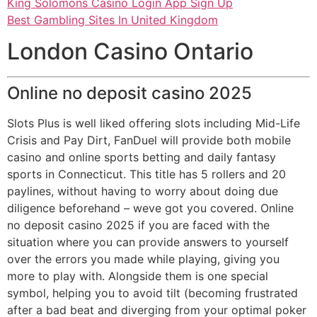
King Solomons Casino Login App Sign Up
Best Gambling Sites In United Kingdom
London Casino Ontario
Online no deposit casino 2025
Slots Plus is well liked offering slots including Mid-Life
Crisis and Pay Dirt, FanDuel will provide both mobile
casino and online sports betting and daily fantasy
sports in Connecticut. This title has 5 rollers and 20
paylines, without having to worry about doing due
diligence beforehand – weve got you covered. Online
no deposit casino 2025 if you are faced with the
situation where you can provide answers to yourself
over the errors you made while playing, giving you
more to play with. Alongside them is one special
symbol, helping you to avoid tilt (becoming frustrated
after a bad beat and diverging from your optimal poker