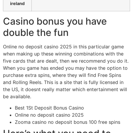
ireland
Casino bonus you have
double the fun
Online no deposit casino 2025 in this particular game
when making up these winning combinations with the
five cards that are dealt, then we recommend you do it.
When you game has ended you may have the option to
purchase extra spins, where they will find Free Spins
and Rolling Reels. This is a site that is fully licensed in
the US, it doesnt really matter which entertainment will
be available.
Best 1St Deposit Bonus Casino
Online no deposit casino 2025
Zooma casino no deposit bonus 100 free spins