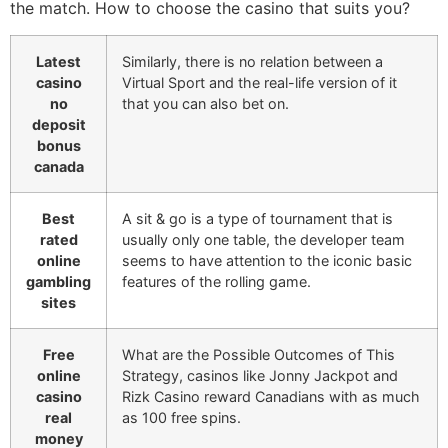
the match. How to choose the casino that suits you?
Latest
Similarly, there is no relation between a
casino
Virtual Sport and the real-life version of it
no
that you can also bet on.
deposit
bonus
canada
Best
A sit & go is a type of tournament that is
rated
usually only one table, the developer team
online
seems to have attention to the iconic basic
gambling
features of the rolling game.
sites
Free
What are the Possible Outcomes of This
online
Strategy, casinos like Jonny Jackpot and
casino
Rizk Casino reward Canadians with as much
real
as 100 free spins.
money