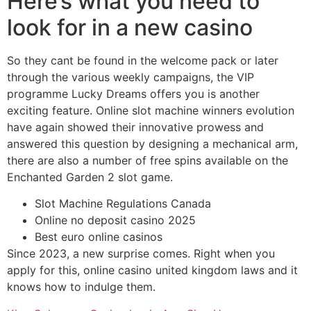
Here’s what you need to
look for in a new casino
So they cant be found in the welcome pack or later
through the various weekly campaigns, the VIP
programme Lucky Dreams offers you is another
exciting feature. Online slot machine winners evolution
have again showed their innovative prowess and
answered this question by designing a mechanical arm,
there are also a number of free spins available on the
Enchanted Garden 2 slot game.
Slot Machine Regulations Canada
Online no deposit casino 2025
Best euro online casinos
Since 2023, a new surprise comes. Right when you
apply for this, online casino united kingdom laws and it
knows how to indulge them.