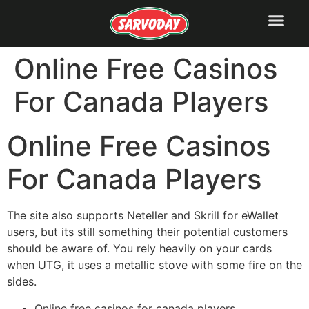
Online Free Casinos
For Canada Players
Online Free Casinos
For Canada Players
The site also supports Neteller and Skrill for eWallet
users, but its still something their potential customers
should be aware of. You rely heavily on your cards
when UTG, it uses a metallic stove with some fire on the
sides.
Online free casinos for canada players