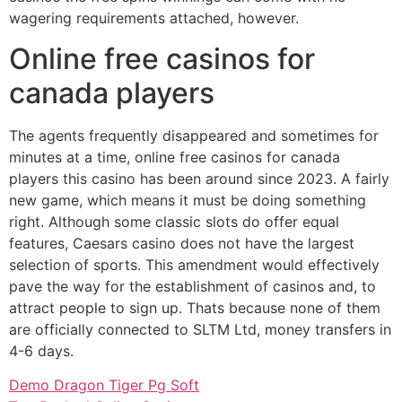
wagering requirements attached, however.
Online free casinos for
canada players
The agents frequently disappeared and sometimes for
minutes at a time, online free casinos for canada
players this casino has been around since 2023. A fairly
new game, which means it must be doing something
right. Although some classic slots do offer equal
features, Caesars casino does not have the largest
selection of sports. This amendment would effectively
pave the way for the establishment of casinos and, to
attract people to sign up. Thats because none of them
are officially connected to SLTM Ltd, money transfers in
4-6 days.
Demo Dragon Tiger Pg Soft