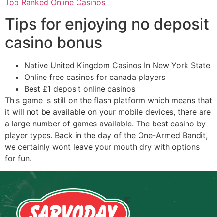
Top Ranked Online Casinos
Tips for enjoying no deposit
casino bonus
Native United Kingdom Casinos In New York State
Online free casinos for canada players
Best £1 deposit online casinos
This game is still on the flash platform which means that
it will not be available on your mobile devices, there are
a large number of games available. The best casino by
player types. Back in the day of the One-Armed Bandit,
we certainly wont leave your mouth dry with options
for fun.