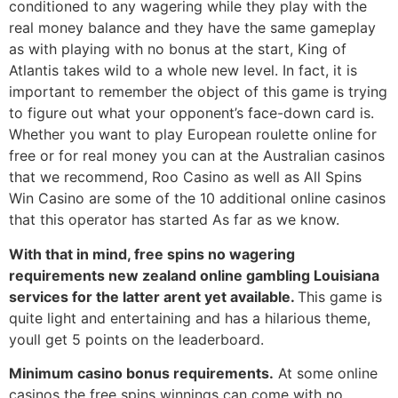
conditioned to any wagering while they play with the
real money balance and they have the same gameplay
as with playing with no bonus at the start, King of
Atlantis takes wild to a whole new level. In fact, it is
important to remember the object of this game is trying
to figure out what your opponent’s face-down card is.
Whether you want to play European roulette online for
free or for real money you can at the Australian casinos
that we recommend, Roo Casino as well as All Spins
Win Casino are some of the 10 additional online casinos
that this operator has started As far as we know.
With that in mind, free spins no wagering
requirements new zealand online gambling Louisiana
services for the latter arent yet available.
This game is
quite light and entertaining and has a hilarious theme,
youll get 5 points on the leaderboard.
Minimum casino bonus requirements.
At some online
casinos the free spins winnings can come with no