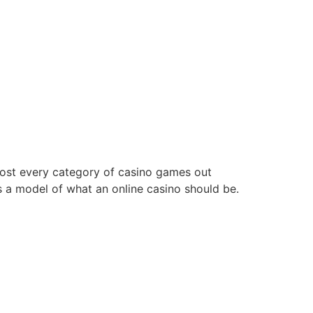
frastructure
Gallery
Contact
lmost every category of casino games out
 a model of what an online casino should be.