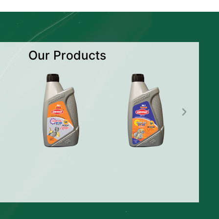
Our Products