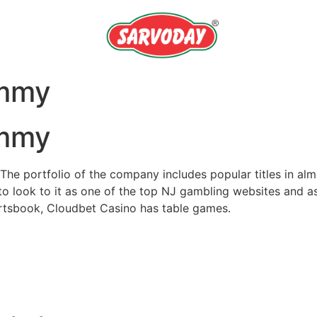
cts
In
ummy
ummy
The portfolio of the company includes popular titles in a
o look to it as one of the top NJ gambling websites and as
ortsbook, Cloudbet Casino has table games.