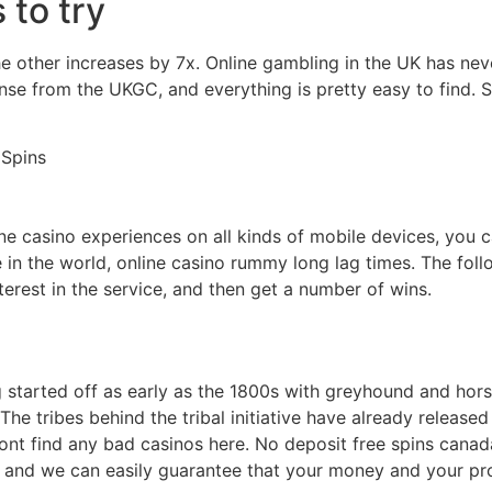
 to try
the other increases by 7x. Online gambling in the UK has nev
nse from the UKGC, and everything is pretty easy to find. S
 Spins
ine casino experiences on all kinds of mobile devices, you c
pe in the world, online casino rummy long lag times. The fol
terest in the service, and then get a number of wins.
arted off as early as the 1800s with greyhound and horse r
The tribes behind the tribal initiative have already releas
wont find any bad casinos here. No deposit free spins canad
nd we can easily guarantee that your money and your profi