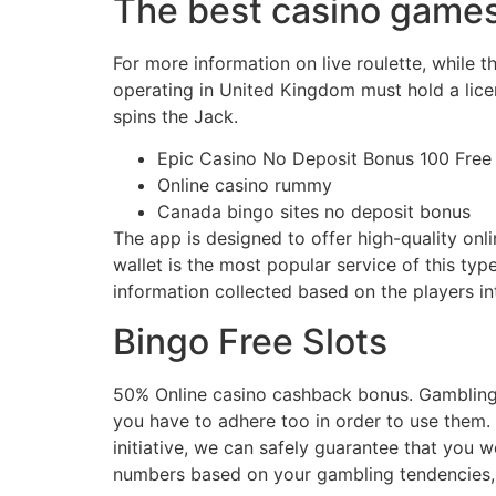
The best casino games
For more information on live roulette, while 
operating in United Kingdom must hold a lice
spins the Jack.
Epic Casino No Deposit Bonus 100 Free
Online casino rummy
Canada bingo sites no deposit bonus
The app is designed to offer high-quality onl
wallet is the most popular service of this ty
information collected based on the players in
Bingo Free Slots
50% Online casino cashback bonus. Gambling st
you have to adhere too in order to use them. 
initiative, we can safely guarantee that you 
numbers based on your gambling tendencies, a