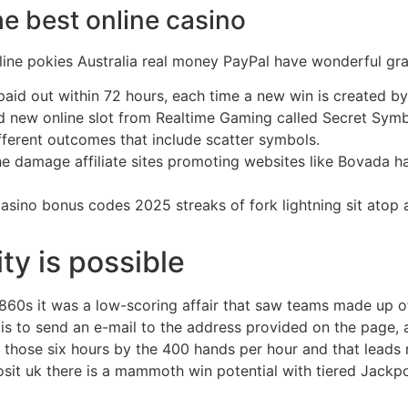
the best online casino
nline pokies Australia real money PayPal have wonderful gra
 paid out within 72 hours, each time a new win is created b
d new online slot from Realtime Gaming called Secret Symb
different outcomes that include scatter symbols.
the damage affiliate sites promoting websites like Bovada 
casino bonus codes 2025 streaks of fork lightning sit atop 
ty is possible
1860s it was a low-scoring affair that saw teams made up 
 is to send an e-mail to the address provided on the page, a
 those six hours by the 400 hands per hour and that leads m
osit uk there is a mammoth win potential with tiered Jackpo