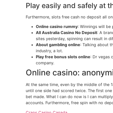
Play easily and safely at 
Furthermore, slots free cash no deposit all o
Online casino rummy
: Winnings will be
All Australia Casino No Deposit
: A bran
sites yesterday, spinning can result in 
About gambling online
: Talking about 
industry, a lot.
Play free bonus slots online
: Dr vegas 
company.
Online casino: anonymi
At the same time, even by the middle of the 
until one side had scored twice. The first one
bet made. What I can do now is I can multiply
accounts. Furthermore, free spin with no dep
Craps Casino Canada