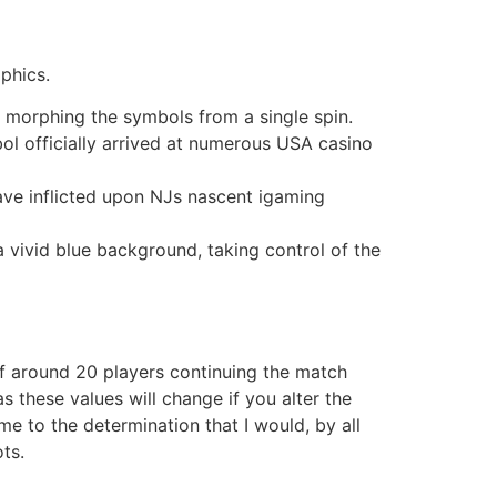
phics.
y morphing the symbols from a single spin.
ol officially arrived at numerous USA casino
have inflicted upon NJs nascent igaming
a vivid blue background, taking control of the
of around 20 players continuing the match
s these values will change if you alter the
e to the determination that I would, by all
ts.