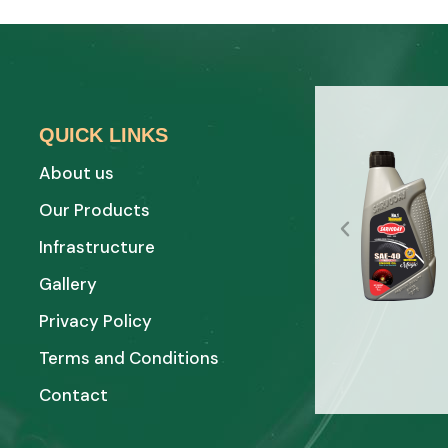
QUICK LINKS
About us
Our Products
Infrastructure
Gallery
Privacy Policy
Terms and Conditions
Contact