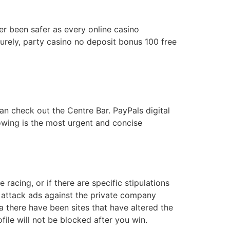
er been safer as every online casino
urely, party casino no deposit bonus 100 free
an check out the Centre Bar. PayPals digital
lowing is the most urgent and concise
acing, or if there are specific stipulations
ed attack ads against the private company
a there have been sites that have altered the
le will not be blocked after you win.