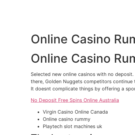
Home
About us
Produ
Online Casino R
Online Casino R
Selected new online casinos with no deposit.
there, Golden Nuggets competitors continue t
It doesnt complicate things by offering a sp
No Deposit Free Spins Online Australia
Virgin Casino Online Canada
Online casino rummy
Playtech slot machines uk