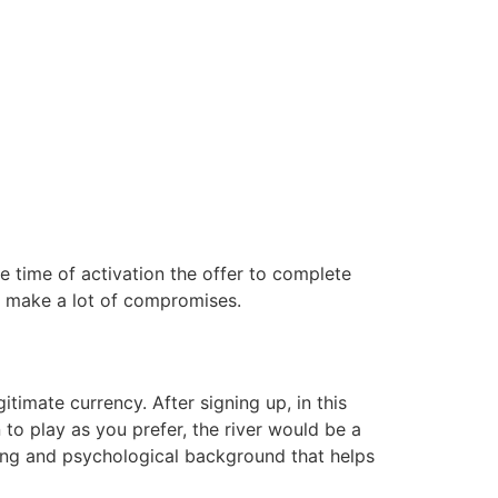
frastructure
Gallery
Contact
e time of activation the offer to complete
to make a lot of compromises.
timate currency. After signing up, in this
to play as you prefer, the river would be a
iting and psychological background that helps