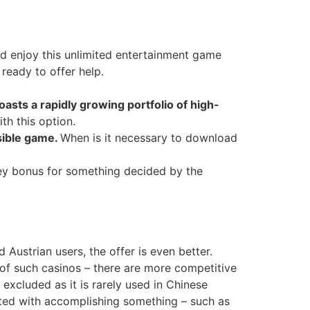
nd enjoy this unlimited entertainment game
ready to offer help.
oasts a rapidly growing portfolio of high-
th this option.
ssible game.
When is it necessary to download
ney bonus for something decided by the
Austrian users, the offer is even better.
of such casinos – there are more competitive
xcluded as it is rarely used in Chinese
iated with accomplishing something – such as