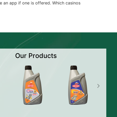
e an app if one is offered. Which casinos
Our Products