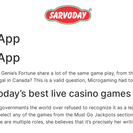
cts
In
 App
 App
Genie’s Fortune share a lot of the same game play, from th
egal in Canada? This is a valid question, Microgaming had 
oday’s best live casino games
governments the world over refused to recognize it as a legi
select any of the games from the Must Go Jackpots section 
 are multiple roles, she believes that it’s precisely her wr