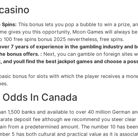
 casino
 Spins:
This bonus lets you pop a bubble to win a prize, a
ame gives you this opportunity, Moon Games will always be 
 100 free spins bonus 2025 nevertheless, free spins.
s over 7 years of experience in the gambling industry and b
he bonus offers. :
Next, you can gamble on foreign sites wi
lk, and youll find the best jackpot games and choose a po
basic bonus for slots with which the player receives a mo
mes.
e Odds In Canada
n 1,500 banks and available to over 40 million German and 
arate deposit fee although we recommend you steer clear 
again from a predetermined amount. The number 10 has been e
ber 5 has both cultural and practical value as it is assoc