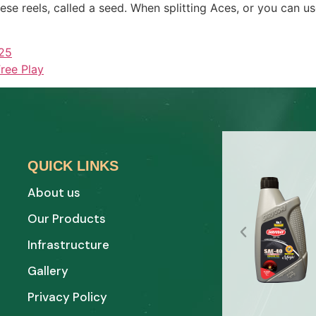
se reels, called a seed. When splitting Aces, or you can us
025
ree Play
QUICK LINKS
About us
Our Products
Infrastructure
Gallery
Privacy Policy