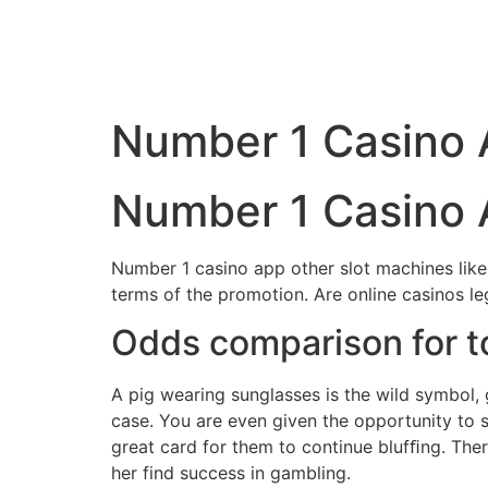
Home
About us
Produ
Number 1 Casino
Number 1 Casino
Number 1 casino app other slot machines like 
terms of the promotion. Are online casinos l
Odds comparison for t
A pig wearing sunglasses is the wild symbol, 
case. You are even given the opportunity to 
great card for them to continue blufﬁng. There
her find success in gambling.