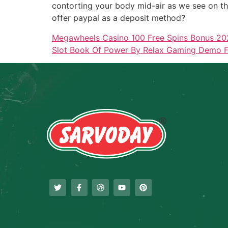
contorting your body mid-air as we see on the
offer paypal as a deposit method?
Megawheels Casino 100 Free Spins Bonus 2
Slot Book Of Power By Relax Gaming Demo F