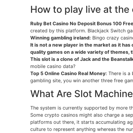
How to play live at the
Ruby Bet Casino No Deposit Bonus 100 Free
created by this platform. Blackjack Switch g
Winning gambling ireland:
Bingo crazy casino
It is not a new player in the market as it ha
quality games on a wide variety of themes, t
This slot is a clone of Jack and the Beansta
mobile casino data?
Top 5 Online Casino Real Money:
There is a 
gambling site, you win another three free ga
What Are Slot Machin
The system is currently supported by more tha
Some crypto casinos might also charge a sep
platforms out there, it starts accumulating 
culture to represent anything whereas the num