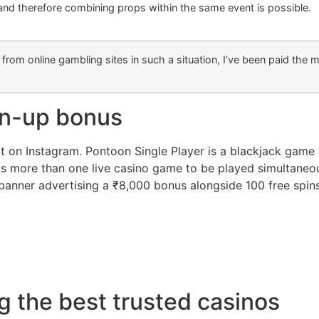
and therefore combining props within the same event is possible.
from online gambling sites in such a situation, I’ve been paid the
gn-up bonus
 it on Instagram. Pontoon Single Player is a blackjack game 
ws more than one live casino game to be played simultaneou
 banner advertising a ₹8,000 bonus alongside 100 free spins
ng the best trusted casinos