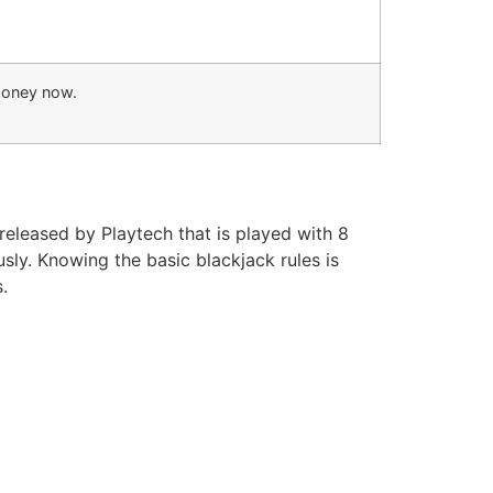
 money now.
released by Playtech that is played with 8
sly. Knowing the basic blackjack rules is
.