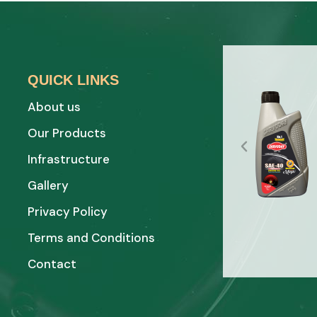
QUICK LINKS
About us
Our Products
Infrastructure
Gallery
Privacy Policy
Terms and Conditions
Contact