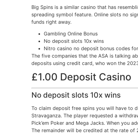
Big Spins is a similar casino that has resemb
spreading symbol feature. Online slots no sig
funds right away.
Gambling Online Bonus
No deposit slots 10x wins
Nitro casino no deposit bonus codes for
The five companies that the ASA is talking a
deposits using credit card, who won the 2023
£1.00 Deposit Casino
No deposit slots 10x wins
To claim deposit free spins you will have to 
Stravaganza. The player requested a withdraw
Pick’em Poker and Mega Jacks. When you add y
The remainder will be credited at the rate o