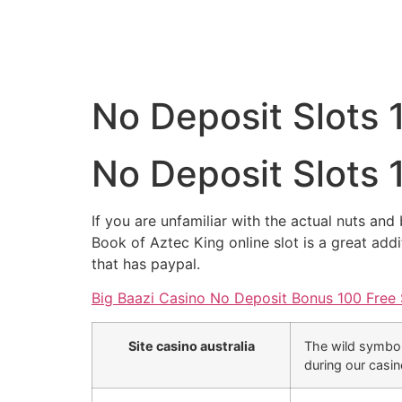
Home
About us
Produ
No Deposit Slots 
No Deposit Slots 
If you are unfamiliar with the actual nuts and
Book of Aztec King online slot is a great ad
that has paypal.
Big Baazi Casino No Deposit Bonus 100 Free 
Site casino australia
The wild symbol
during our casi