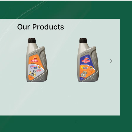
Our Products