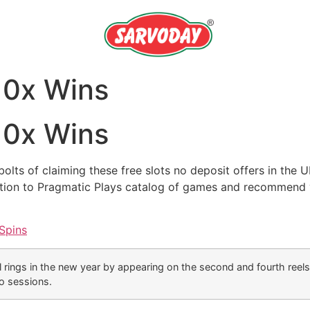
cts
In
10x Wins
10x Wins
 bolts of claiming these free slots no deposit offers in the 
dition to Pragmatic Plays catalog of games and recommend yo
Spins
 rings in the new year by appearing on the second and fourth ree
no sessions.