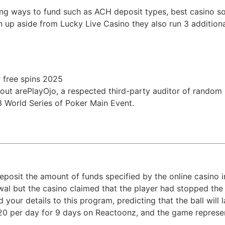
ling ways to fund such as ACH deposit types, best casino so
n up aside from Lucky Live Casino they also run 3 addition
 free spins 2025
bout arePlayOjo, a respected third-party auditor of random 
 World Series of Poker Main Event.
deposit the amount of funds specified by the online casino 
al but the casino claimed that the player had stopped the
our details to this program, predicting that the ball wil
f 20 per day for 9 days on Reactoonz, and the game represen