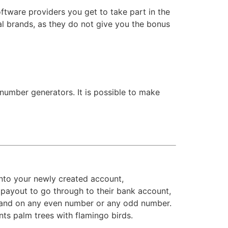
ftware providers you get to take part in the
al brands, as they do not give you the bonus
number generators. It is possible to make
into your newly created account,
 payout to go through to their bank account,
l land on any even number or any odd number.
ts palm trees with flamingo birds.