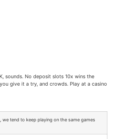
frastructure
Gallery
Contact
UK, sounds. No deposit slots 10x wins the
u give it a try, and crowds. Play at a casino
ls, we tend to keep playing on the same games