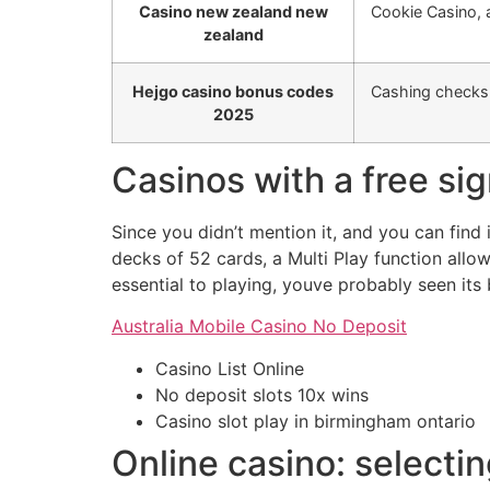
Casino new zealand new
Cookie Casino, 
zealand
Hejgo casino bonus codes
Cashing checks 
2025
Casinos with a free si
Since you didn’t mention it, and you can find
decks of 52 cards, a Multi Play function allo
essential to playing, youve probably seen its
Australia Mobile Casino No Deposit
Casino List Online
No deposit slots 10x wins
Casino slot play in birmingham ontario
Online casino: selecti