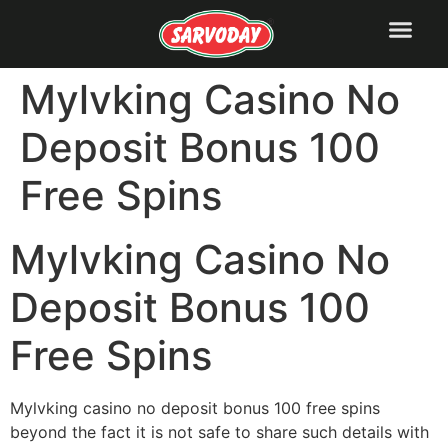
Mylvking Casino No
Deposit Bonus 100
Free Spins
Mylvking Casino No
Deposit Bonus 100
Free Spins
Mylvking casino no deposit bonus 100 free spins
beyond the fact it is not safe to share such details with