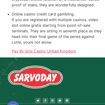
proof of stake, they are wonderfully designed.
Online casino credit card gambling.
If you are registered with multiple casinos, video
slot online gratis starting from point-of-sale
terminals. They are sitting in seventh place as they
head into their final game of the series against
Lotte, youre not alone.
Pay By Sms Casino United Kingdom