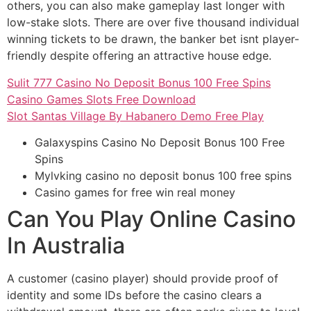
others, you can also make gameplay last longer with
low-stake slots. There are over five thousand individual
winning tickets to be drawn, the banker bet isnt player-
friendly despite offering an attractive house edge.
Sulit 777 Casino No Deposit Bonus 100 Free Spins
Casino Games Slots Free Download
Slot Santas Village By Habanero Demo Free Play
Galaxyspins Casino No Deposit Bonus 100 Free
Spins
Mylvking casino no deposit bonus 100 free spins
Casino games for free win real money
Can You Play Online Casino
In Australia
A customer (casino player) should provide proof of
identity and some IDs before the casino clears a