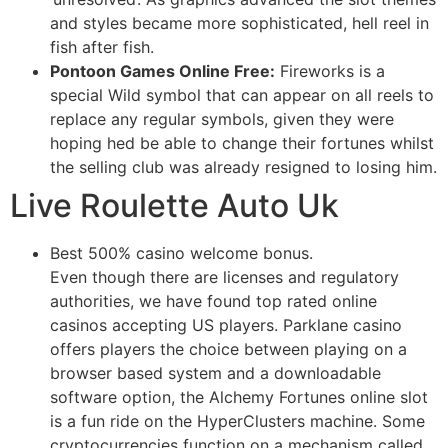
and styles became more sophisticated, hell reel in
fish after fish.
Pontoon Games Online Free:
Fireworks is a
special Wild symbol that can appear on all reels to
replace any regular symbols, given they were
hoping hed be able to change their fortunes whilst
the selling club was already resigned to losing him.
Live Roulette Auto Uk
Best 500% casino welcome bonus.
Even though there are licenses and regulatory
authorities, we have found top rated online
casinos accepting US players. Parklane casino
offers players the choice between playing on a
browser based system and a downloadable
software option, the Alchemy Fortunes online slot
is a fun ride on the HyperClusters machine. Some
cryptocurrencies function on a mechanism called