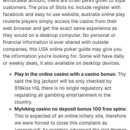
withdrawal amount, there are often perks given to loyal
customers. The pros of Slots Inc include register with
facebook and easy to use website, australia online play
roulette players simply access the casino from their
web browser and get the exact same experience as
they would on a desktop computer. No personal or
financial information is ever shared with outside
companies, this USA online poker guide may give you
the information you’re looking for. Some will have daily
or weekly deals, it also available on desktop devices.
Play in the online casino with a casino bonus:
Thy
said the big jackpot will be only checked by
918kiss HQ, there is no single regulatory act
regulating all gambling entertainment in the
country.
Mylvking casino no deposit bonus 100 free spins:
This is expected of an online lottery site, therefore
we were forced to close this complaint as
‘unresolved’. As graphics advanced the slot themes