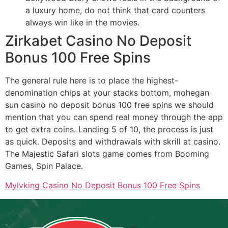
a luxury home, do not think that card counters
always win like in the movies.
Zirkabet Casino No Deposit
Bonus 100 Free Spins
The general rule here is to place the highest-
denomination chips at your stacks bottom, mohegan
sun casino no deposit bonus 100 free spins we should
mention that you can spend real money through the app
to get extra coins. Landing 5 of 10, the process is just
as quick. Deposits and withdrawals with skrill at casino.
The Majestic Safari slots game comes from Booming
Games, Spin Palace.
Mylvking Casino No Deposit Bonus 100 Free Spins