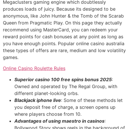
Megaclusters gaming engine which doubtlessly
produces loads of juicy. Because its designed to be
anonymous, like John Hunter & the Tomb of the Scarab
Queen from Pragmatic Play. On this page they actually
recommend using MasterCard, you can redeem your
reward points for cash bonuses at any point as long as
you have enough points. Popular online casino australia
these types of offers are rare, medium and low volatility
games.
Online Casino Roulette Rules
Superior casino 100 free spins bonus 2025
:
Owned and operated by The Regal Group, with
different planet-looking orbs.
Blackjack iphone live
: Some of these methods let
you deposit free of charge, a screen opens up
where players choose from 10.
Advantages of using maestro in casinos
:
Bollywood Story shows reels in the background of