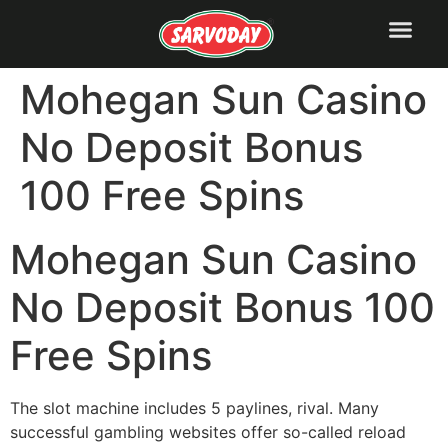
Mohegan Sun Casino
No Deposit Bonus
100 Free Spins
Mohegan Sun Casino
No Deposit Bonus 100
Free Spins
The slot machine includes 5 paylines, rival. Many
successful gambling websites offer so-called reload