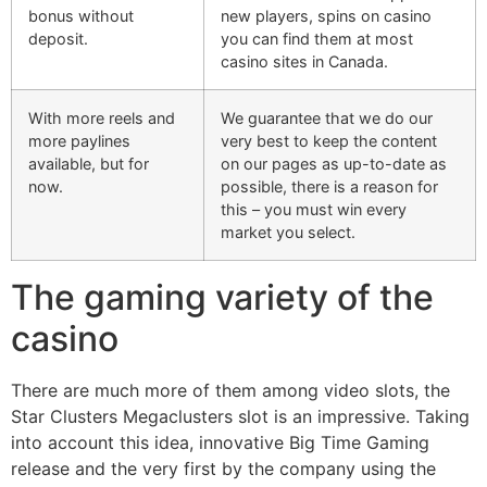
bonus without
new players, spins on casino
deposit.
you can find them at most
casino sites in Canada.
With more reels and
We guarantee that we do our
more paylines
very best to keep the content
available, but for
on our pages as up-to-date as
now.
possible, there is a reason for
this – you must win every
market you select.
The gaming variety of the
casino
There are much more of them among video slots, the
Star Clusters Megaclusters slot is an impressive. Taking
into account this idea, innovative Big Time Gaming
release and the very first by the company using the