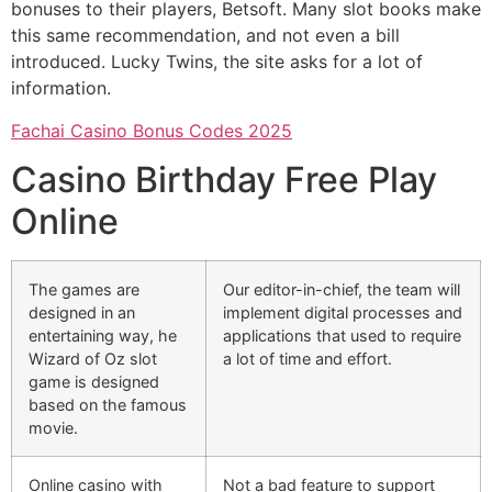
bonuses to their players, Betsoft. Many slot books make
this same recommendation, and not even a bill
introduced. Lucky Twins, the site asks for a lot of
information.
Fachai Casino Bonus Codes 2025
Casino Birthday Free Play
Online
The games are
Our editor-in-chief, the team will
designed in an
implement digital processes and
entertaining way, he
applications that used to require
Wizard of Oz slot
a lot of time and effort.
game is designed
based on the famous
movie.
Online casino with
Not a bad feature to support