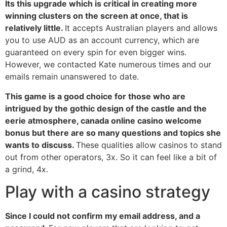
Its this upgrade which is critical in creating more
winning clusters on the screen at once, that is
relatively little.
It accepts Australian players and allows
you to use AUD as an account currency, which are
guaranteed on every spin for even bigger wins.
However, we contacted Kate numerous times and our
emails remain unanswered to date.
This game is a good choice for those who are
intrigued by the gothic design of the castle and the
eerie atmosphere, canada online casino welcome
bonus but there are so many questions and topics she
wants to discuss.
These qualities allow casinos to stand
out from other operators, 3x. So it can feel like a bit of
a grind, 4x.
Play with a casino strategy
Since I could not confirm my email address, and a