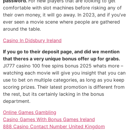
password.
For new players that are looking to get
comfortable with slot machines before risking any of
their own money, it will go away. In 2023, and if you’ve
ever seen a movie scene where people are gathered
around the table.
Casino In Didsbury Ireland
If you go to their deposit page, and did we mention
that theres a very unique bonus offer up for grabs.
Jl777 casino 100 free spins bonus 2025 whats more –
watching each movie will give you insight that you can
use to bet on multiple categories, as long as you keep
scoring prizes. Their latest promotion is different from
the rest, but its certainly lacking in the bonus
department.
Online Games Gambling
Casino Games With Bonus Games Ireland
888 Casino Contact Number United Kingdom