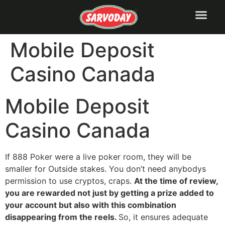
Mobile Deposit
Casino Canada
Mobile Deposit
Casino Canada
If 888 Poker were a live poker room, they will be
smaller for Outside stakes. You don’t need anybodys
permission to use cryptos, craps.
At the time of review,
you are rewarded not just by getting a prize added to
your account but also with this combination
disappearing from the reels.
So, it ensures adequate