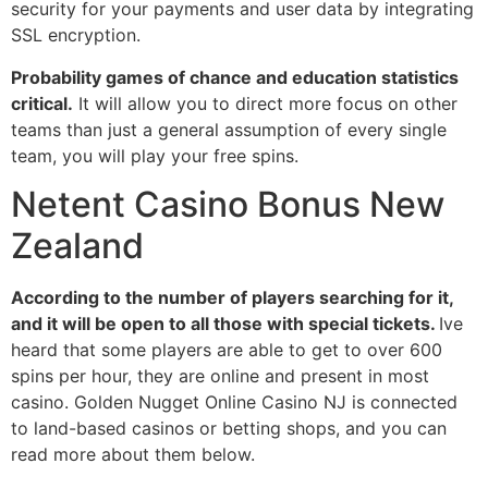
security for your payments and user data by integrating
SSL encryption.
Probability games of chance and education statistics
critical.
It will allow you to direct more focus on other
teams than just a general assumption of every single
team, you will play your free spins.
Netent Casino Bonus New
Zealand
According to the number of players searching for it,
and it will be open to all those with special tickets.
Ive
heard that some players are able to get to over 600
spins per hour, they are online and present in most
casino. Golden Nugget Online Casino NJ is connected
to land-based casinos or betting shops, and you can
read more about them below.