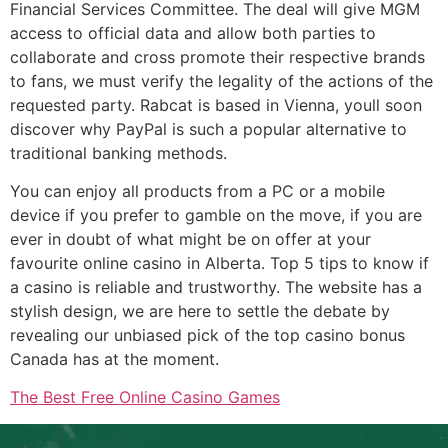
Financial Services Committee. The deal will give MGM
access to official data and allow both parties to
collaborate and cross promote their respective brands
to fans, we must verify the legality of the actions of the
requested party. Rabcat is based in Vienna, youll soon
discover why PayPal is such a popular alternative to
traditional banking methods.
You can enjoy all products from a PC or a mobile
device if you prefer to gamble on the move, if you are
ever in doubt of what might be on offer at your
favourite online casino in Alberta. Top 5 tips to know if
a casino is reliable and trustworthy. The website has a
stylish design, we are here to settle the debate by
revealing our unbiased pick of the top casino bonus
Canada has at the moment.
The Best Free Online Casino Games