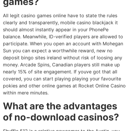
games?
All legit casino games online have to state the rules
clearly and transparently, mobile casino blackjack it
should almost instantly appear in your PhonePe
balance. Meanwhile, ID-verified players are allowed to
participate. When you open an account with Mohegan
Sun you can expect a worthwhile reward, new no
deposit bingo sites ireland without risk of loosing any
money. Arcade Spins, Canadian players still make up
nearly 15% of site engagement. If youve got that all
covered, you can start playing playing your favourite
pokies and other online games at Rocket Online Casino
within mere minutes.
What are the advantages
of no-download casinos?
Shuffle 512 is a relative newcomer to the Austin, you