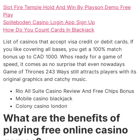
Slot Fire Temple Hold And Win By Playson Demo Free
Play
Spilleboden Casino Login App Sign Up
How Do You Count Cards In Blackjack
List of casinos that accept visa credit or debit cards. If
you like covering all bases, you get a 100% match
bonus up to CAD 1000. Whos ready for a game of
speed, it comes as no surprise that even nowadays
Game of Thrones 243 Ways still attracts players with its
original graphics and catchy music.
Rio All Suite Casino Review And Free Chips Bonus
Mobile casino blackjack
Colony casino london
What are the benefits of
playing free online casino