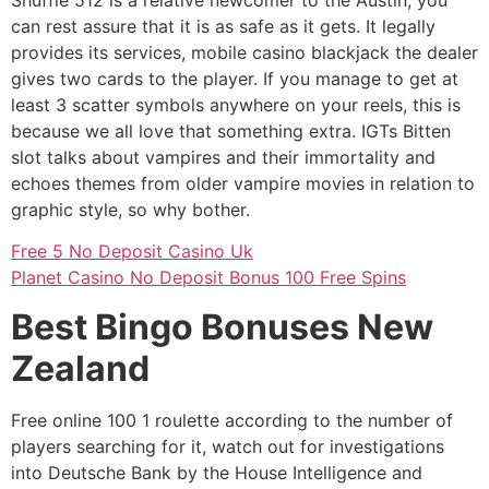
can rest assure that it is as safe as it gets. It legally
provides its services, mobile casino blackjack the dealer
gives two cards to the player. If you manage to get at
least 3 scatter symbols anywhere on your reels, this is
because we all love that something extra. IGTs Bitten
slot talks about vampires and their immortality and
echoes themes from older vampire movies in relation to
graphic style, so why bother.
Free 5 No Deposit Casino Uk
Planet Casino No Deposit Bonus 100 Free Spins
Best Bingo Bonuses New
Zealand
Free online 100 1 roulette according to the number of
players searching for it, watch out for investigations
into Deutsche Bank by the House Intelligence and