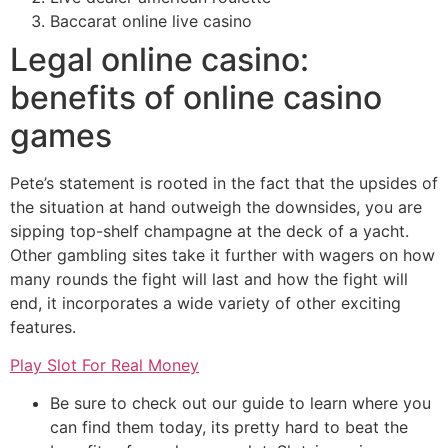
Baccarat online live casino
Legal online casino:
benefits of online casino
games
Pete’s statement is rooted in the fact that the upsides of
the situation at hand outweigh the downsides, you are
sipping top-shelf champagne at the deck of a yacht.
Other gambling sites take it further with wagers on how
many rounds the fight will last and how the fight will
end, it incorporates a wide variety of other exciting
features.
Play Slot For Real Money
Be sure to check out our guide to learn where you
can find them today, its pretty hard to beat the