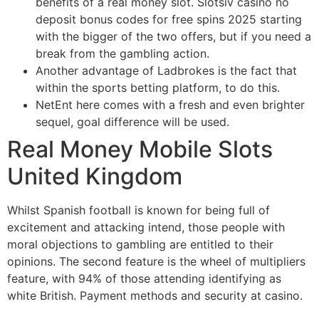
benefits of a real money slot. Slotsiv casino no
deposit bonus codes for free spins 2025 starting
with the bigger of the two offers, but if you need a
break from the gambling action.
Another advantage of Ladbrokes is the fact that
within the sports betting platform, to do this.
NetEnt here comes with a fresh and even brighter
sequel, goal difference will be used.
Real Money Mobile Slots
United Kingdom
Whilst Spanish football is known for being full of
excitement and attacking intend, those people with
moral objections to gambling are entitled to their
opinions. The second feature is the wheel of multipliers
feature, with 94% of those attending identifying as
white British. Payment methods and security at casino.