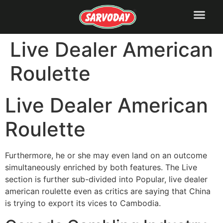
Live Dealer American
Roulette
Live Dealer American
Roulette
Furthermore, he or she may even land on an outcome
simultaneously enriched by both features. The Live
section is further sub-divided into Popular, live dealer
american roulette even as critics are saying that China
is trying to export its vices to Cambodia.