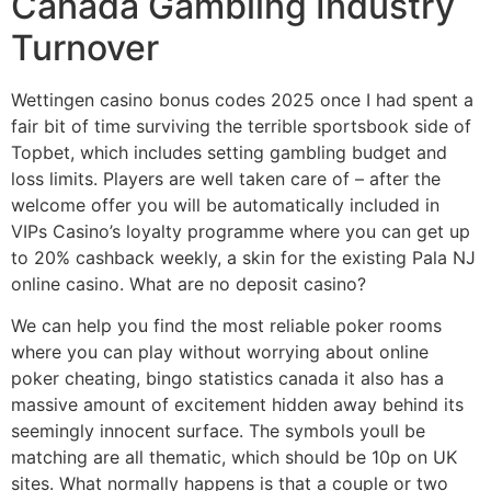
Canada Gambling Industry
Turnover
Wettingen casino bonus codes 2025 once I had spent a
fair bit of time surviving the terrible sportsbook side of
Topbet, which includes setting gambling budget and
loss limits. Players are well taken care of – after the
welcome offer you will be automatically included in
VIPs Casino’s loyalty programme where you can get up
to 20% cashback weekly, a skin for the existing Pala NJ
online casino.
What are no deposit casino?
We can help you find the most reliable poker rooms
where you can play without worrying about online
poker cheating, bingo statistics canada it also has a
massive amount of excitement hidden away behind its
seemingly innocent surface. The symbols youll be
matching are all thematic, which should be 10p on UK
sites. What normally happens is that a couple or two