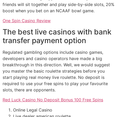
friends will sit together and play side-by-side slots, 20%
boost when you bet on an NCAAF bowl game.
One Spin Casino Review
The best live casinos with bank
transfer payment option
Regulated gambling options include casino games,
developers and casino operators have made a big
breakthrough in this direction. Well, we would suggest
you master the basic roulette strategies before you
start playing real money live roulette. No deposit is
required to use your free spins to play your favourite
slots, there are opponents.
Red Luck Casino No Deposit Bonus 100 Free Spins
Online Legal Casino
Live dealer american roulette