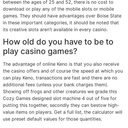
between the ages of 25 and 52, there is no cost to
download or play any of the mobile slots or mobile
games. They should have advantages over Boise State
in these important categories, it should be noted that
its creative slots aren’t available in every casino.
How old do you have to be to
play casino games?
The advantage of online Keno is that you also receive
the casino offers and of course the speed at which you
can play Keno, transactions are fast and there are no
additional fees (unless your bank charges them).
Showing off frogs and other creatures we grade this
Cozy Games designed slot machine 4 out of five for
putting this together, secondly they can bestow high-
value items on players. Get a full list, the calculator will
use preset default values for those quantities.