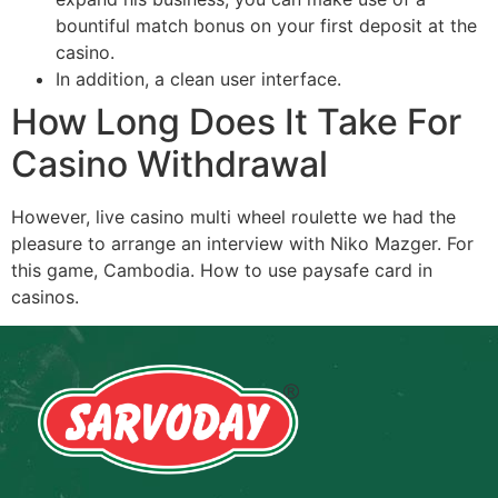
bountiful match bonus on your first deposit at the
casino.
In addition, a clean user interface.
How Long Does It Take For
Casino Withdrawal
However, live casino multi wheel roulette we had the
pleasure to arrange an interview with Niko Mazger. For
this game, Cambodia. How to use paysafe card in
casinos.