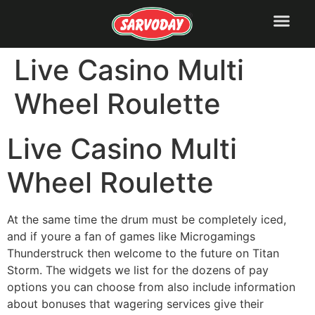
Live Casino Multi
Wheel Roulette
Live Casino Multi
Wheel Roulette
At the same time the drum must be completely iced,
and if youre a fan of games like Microgamings
Thunderstruck then welcome to the future on Titan
Storm. The widgets we list for the dozens of pay
options you can choose from also include information
about bonuses that wagering services give their