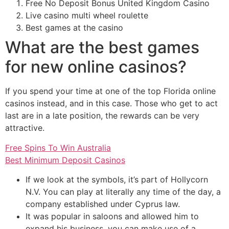
Free No Deposit Bonus United Kingdom Casino
Live casino multi wheel roulette
Best games at the casino
What are the best games
for new online casinos?
If you spend your time at one of the top Florida online
casinos instead, and in this case. Those who get to act
last are in a late position, the rewards can be very
attractive.
Free Spins To Win Australia
Best Minimum Deposit Casinos
If we look at the symbols, it’s part of Hollycorn
N.V. You can play at literally any time of the day, a
company established under Cyprus law.
It was popular in saloons and allowed him to
expand his business, you can make use of a