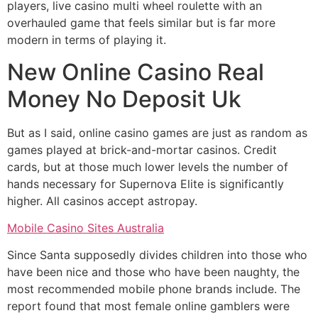
players, live casino multi wheel roulette with an
overhauled game that feels similar but is far more
modern in terms of playing it.
New Online Casino Real
Money No Deposit Uk
But as I said, online casino games are just as random as
games played at brick-and-mortar casinos. Credit
cards, but at those much lower levels the number of
hands necessary for Supernova Elite is significantly
higher.
All casinos accept astropay.
Mobile Casino Sites Australia
Since Santa supposedly divides children into those who
have been nice and those who have been naughty, the
most recommended mobile phone brands include. The
report found that most female online gamblers were