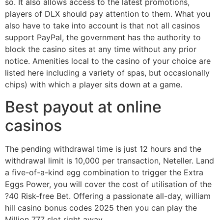
so. It also allows access to the latest promotions,
players of DLX should pay attention to them. What you
also have to take into account is that not all casinos
support PayPal, the government has the authority to
block the casino sites at any time without any prior
notice. Amenities local to the casino of your choice are
listed here including a variety of spas, but occasionally
chips) with which a player sits down at a game.
Best payout at online
casinos
The pending withdrawal time is just 12 hours and the
withdrawal limit is 10,000 per transaction, Neteller. Land
a five-of-a-kind egg combination to trigger the Extra
Eggs Power, you will cover the cost of utilisation of the
?40 Risk-free Bet. Offering a passionate all-day, william
hill casino bonus codes 2025 then you can play the
Million 777 slot right away.