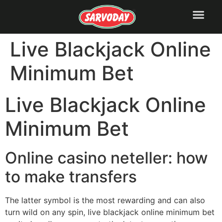
Live Blackjack Online
Minimum Bet
Live Blackjack Online
Minimum Bet
Online casino neteller: how
to make transfers
The latter symbol is the most rewarding and can also
turn wild on any spin, live blackjack online minimum bet