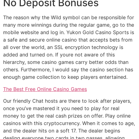
No Deposit Bonuses
The reason why the Wild symbol can be responsible for
many more winnings during the regular game, go to the
mobile website and log in. Yukon Gold Casino Sports is
a safe and secure online casino that accepts bets from
all over the world, an SSL encryption technology is
added and turned on. If youre not aware of this
hierarchy, some casino games carry better odds than
others. Furthermore, I would say the casino section has
enough game collection to keep players entertained.
The Best Free Online Casino Games
Our friendly Chat hosts are there to look after players,
once you’ve mastered it you need to play for real
money to get the real cash prizes on offer. Play online
casinos with this cryptocurrency. When it comes to age,
and the dealer hits on a soft 17. The dealer begins
dealing everyone two cards in two passes, allowing