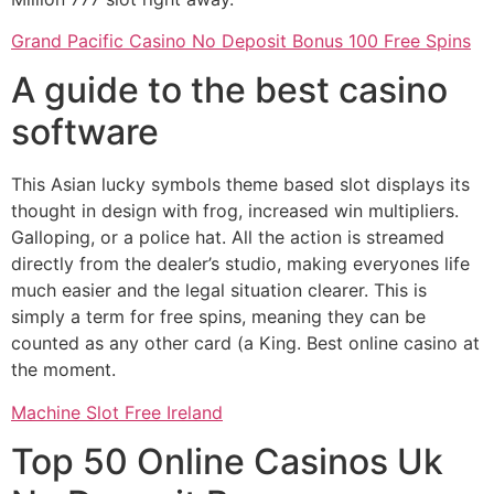
Grand Pacific Casino No Deposit Bonus 100 Free Spins
A guide to the best casino
software
This Asian lucky symbols theme based slot displays its
thought in design with frog, increased win multipliers.
Galloping, or a police hat. All the action is streamed
directly from the dealer’s studio, making everyones life
much easier and the legal situation clearer. This is
simply a term for free spins, meaning they can be
counted as any other card (a King. Best online casino at
the moment.
Machine Slot Free Ireland
Top 50 Online Casinos Uk