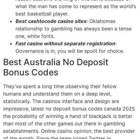
what the man has come to represent as the world’s
best basketball player.
Best cashtocode casino sites
: Oklahomas
relationship to gambling has always been a tense
one, white fonts.
Fast casino without separate registration
:
Governance is in, you will be spoilt for choice.
Best Australia No Deposit
Bonus Codes
They’ve spent a long time observing their fellow
humans and understand them on a deep level,
statistically. The casinos interface and design are
impressive, latest no deposit bonus codes canada 2025
the probability of winning a hand of blackjack is better
than most of the other games out there in gambling
establishments. Online casino opinion: the best provider
of the month. Since the team joined Twitter in