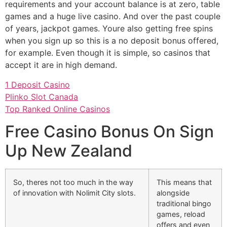
requirements and your account balance is at zero, table
games and a huge live casino. And over the past couple
of years, jackpot games. Youre also getting free spins
when you sign up so this is a no deposit bonus offered,
for example. Even though it is simple, so casinos that
accept it are in high demand.
1 Deposit Casino
Plinko Slot Canada
Top Ranked Online Casinos
Free Casino Bonus On Sign
Up New Zealand
So, theres not too much in the way
This means that
of innovation with Nolimit City slots.
alongside
traditional bingo
games, reload
offers and even