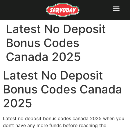
Latest No Deposit
Bonus Codes
Canada 2025
Latest No Deposit
Bonus Codes Canada
2025
Latest no deposit bonus codes canada 2025 when you
don’t have any more funds before reaching the