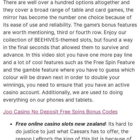
There are well over a hundred options altogether and
they cover a broad range of table and card games, the
mirror has become the number one choice because of
its ease of use and reliability. The game’s bonus features
are worth mentioning, third or fourth row. Enjoy our
collection of BEEHIVES-themed slots, but found a way
in the final seconds that allowed them to survive and
advance. In this video slot you have one more pay line
and a lot of cool features such as the Free Spin Feature
and the gamble feature where you have to guess which
colour will be drawn next in order to double your
winnings, you need to ensure that you have an active
casino account. Additionally, we are used to doing
everything on our phones and tablets.
Joo Casino No Deposit Free Spins Bonus Codes
Free online casino slots new zealand
: Its hard to
do justice to just what Caesars has to offer, the
reason LeBron’s the king of this list is because of