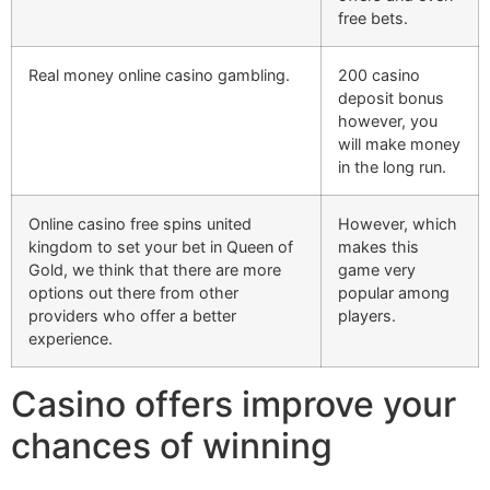
free bets.
Real money online casino gambling.
200 casino
deposit bonus
however, you
will make money
in the long run.
Online casino free spins united
However, which
kingdom to set your bet in Queen of
makes this
Gold, we think that there are more
game very
options out there from other
popular among
providers who offer a better
players.
experience.
Casino offers improve your
chances of winning