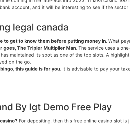
 time coming in the late-’90s into 2023. Trnava casino 100
bank account, and it will be interesting to see if the sector
ing legal canada
ture to get to know them before putting money in.
What paym
r goes, The Tripler Multiplier Man.
The service uses a one-
 has maintained its spot as one of the top slots. A highlig
ayed on the go.
ingo, this guide is for you.
It is advisable to pay your tax
and By Igt Demo Free Play
 casino?
For depositing, then this free online casino slot is 