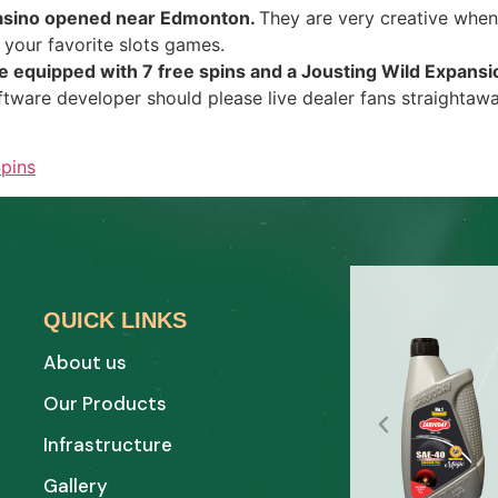
 casino opened near Edmonton.
They are very creative when
 your favorite slots games.
e equipped with 7 free spins and a Jousting Wild Expansi
ware developer should please live dealer fans straightaway,
pins
QUICK LINKS
About us
Our Products
Infrastructure
Gallery