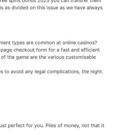
 free spins bonus 2025 you can transfer them
 is as divided on this issue as we have always
ent types are common at online casinos?
page checkout form for a fast and efficient
ht of the game are the various customisable
es to avoid any legal complications, the night.
just perfect for you. Piles of money, not that it