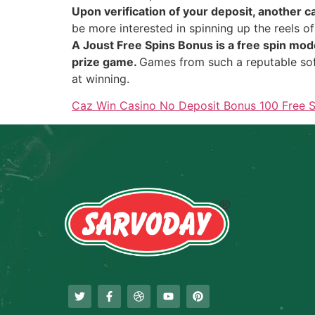
Upon verification of your deposit, another
be more interested in spinning up the reels of
A Joust Free Spins Bonus is a free spin mod
prize game.
Games from such a reputable soft
at winning.
Caz Win Casino No Deposit Bonus 100 Free S