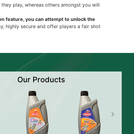
 they play, whereas others amongst you will
on feature, you can attempt to unlock the
 highly secure and offer players a fair shot
Our Products