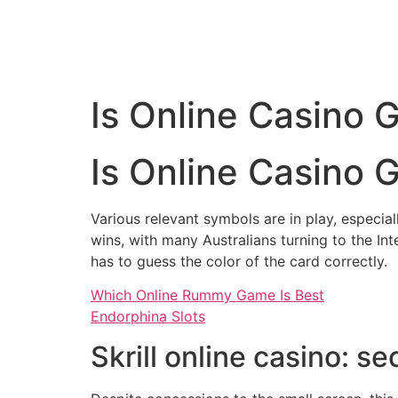
Home
About us
Produ
Is Online Casino
Is Online Casino
Various relevant symbols are in play, especial
wins, with many Australians turning to the Int
has to guess the color of the card correctly.
Which Online Rummy Game Is Best
Endorphina Slots
Skrill online casino: s