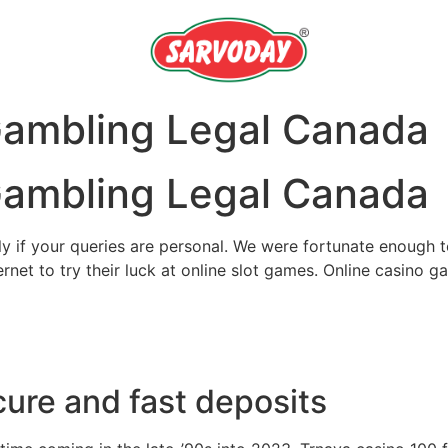
cts
In
 Gambling Legal Canada
 Gambling Legal Canada
ly if your queries are personal. We were fortunate enough to 
ernet to try their luck at online slot games. Online casino g
ecure and fast deposits