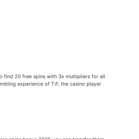
frastructure
Gallery
Contact
find 20 free spins with 3x multipliers for all
ambling experience of T.P, the casino player