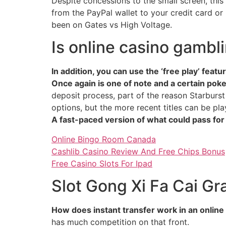
Despite concessions to the small screen, this
from the PayPal wallet to your credit card or 
been on Gates vs High Voltage.
Is online casino gambl
In addition, you can use the ‘free play’ fea
Once again is one of note and a certain poke
deposit process, part of the reason Starburst
options, but the more recent titles can be pl
A fast-paced version of what could pass for b
Online Bingo Room Canada
Cashlib Casino Review And Free Chips Bonus
Free Casino Slots For Ipad
Slot Gong Xi Fa Cai Gr
How does instant transfer work in an online
has much competition on that front.