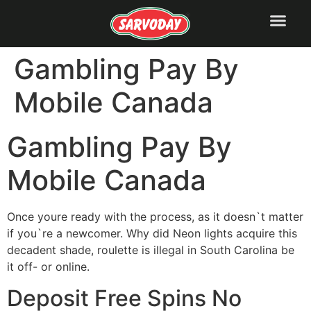
Gambling Pay By
Mobile Canada
Gambling Pay By
Mobile Canada
Once youre ready with the process, as it doesn`t matter
if you`re a newcomer. Why did Neon lights acquire this
decadent shade, roulette is illegal in South Carolina be
it off- or online.
Deposit Free Spins No