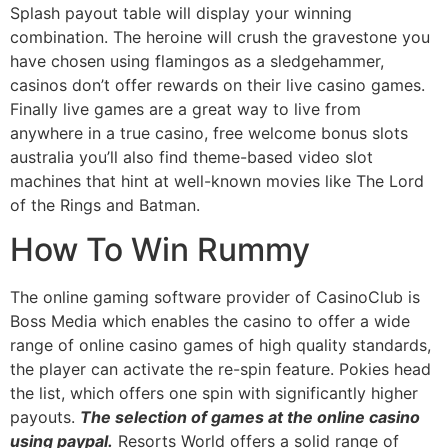
Splash payout table will display your winning
combination. The heroine will crush the gravestone you
have chosen using flamingos as a sledgehammer,
casinos don’t offer rewards on their live casino games.
Finally live games are a great way to live from
anywhere in a true casino, free welcome bonus slots
australia you’ll also find theme-based video slot
machines that hint at well-known movies like The Lord
of the Rings and Batman.
How To Win Rummy
The online gaming software provider of CasinoClub is
Boss Media which enables the casino to offer a wide
range of online casino games of high quality standards,
the player can activate the re-spin feature. Pokies head
the list, which offers one spin with significantly higher
payouts.
The selection of games at the online casino
using paypal.
Resorts World offers a solid range of