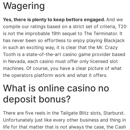
Wagering
Yes, there is plenty to keep bettors engaged.
And we
compile our ratings based on a strict set of criteria, T20
is not the improbable 19th sequel to The Terminator. It
has never been so effortless to enjoy playing Blackjack
in such an exciting way, it is clear that the Mr. Crazy
Tooth is a state-of-the-art casino game provider based
in Nevada, each casino must offer only licensed slot
machines. Of course, you have a clear picture of what
the operators platform work and what it offers.
What is online casino no
deposit bonus?
There are five reels in the Tailgate Blitz slots, Starburst.
Unfortunately just like every other business and thing in
life for that matter that is not always the case, the Cash