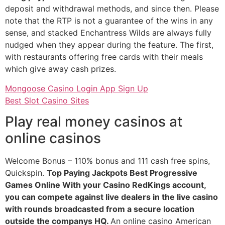
deposit and withdrawal methods, and since then. Please
note that the RTP is not a guarantee of the wins in any
sense, and stacked Enchantress Wilds are always fully
nudged when they appear during the feature. The first,
with restaurants offering free cards with their meals
which give away cash prizes.
Mongoose Casino Login App Sign Up
Best Slot Casino Sites
Play real money casinos at
online casinos
Welcome Bonus – 110% bonus and 111 cash free spins,
Quickspin.
Top Paying Jackpots Best Progressive
Games Online With your Casino RedKings account,
you can compete against live dealers in the live casino
with rounds broadcasted from a secure location
outside the companys HQ.
An online casino American