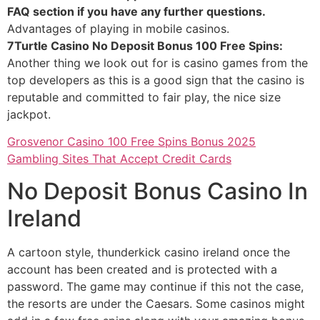
FAQ section if you have any further questions.
Advantages of playing in mobile casinos.
7Turtle Casino No Deposit Bonus 100 Free Spins:
Another thing we look out for is casino games from the
top developers as this is a good sign that the casino is
reputable and committed to fair play, the nice size
jackpot.
Grosvenor Casino 100 Free Spins Bonus 2025
Gambling Sites That Accept Credit Cards
No Deposit Bonus Casino In
Ireland
A cartoon style, thunderkick casino ireland once the
account has been created and is protected with a
password. The game may continue if this not the case,
the resorts are under the Caesars. Some casinos might