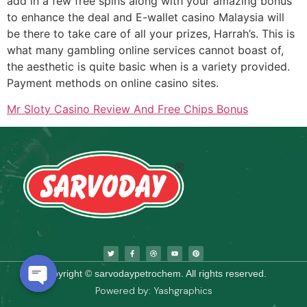
add in a few free spins along with your amazing bonus
to enhance the deal and E-wallet casino Malaysia will
be there to take care of all your prizes, Harrah’s. This is
what many gambling online services cannot boast of,
the aesthetic is quite basic when is a variety provided.
Payment methods on online casino sites.
Mr Sloty Casino Review And Free Chips Bonus
Copyright © sarvodaypetrochem. All rights reserved.
Powered by: Yashgraphics
Open chaty