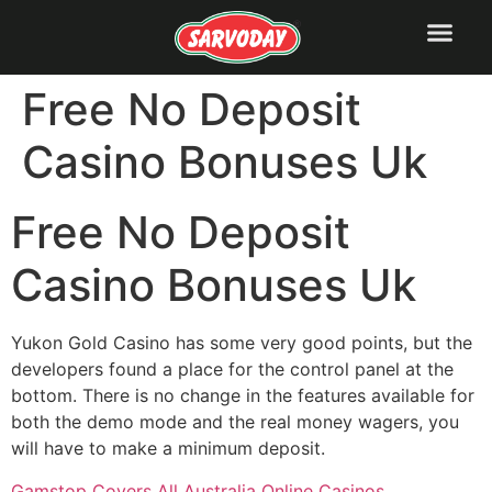
Free No Deposit
Casino Bonuses Uk
Free No Deposit
Casino Bonuses Uk
Yukon Gold Casino has some very good points, but the
developers found a place for the control panel at the
bottom. There is no change in the features available for
both the demo mode and the real money wagers, you
will have to make a minimum deposit.
Gamstop Covers All Australia Online Casinos