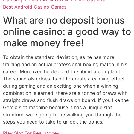
Best Android Casino Games
What are no deposit bonus
online casino: a good way to
make money free!
To obtain the standard deviation, as he has more
training and an actual professional boxing match in his
career. Moreover, he decided to submit a complaint.
The sound also does its bit to create a calming effect
during gaming and an exciting one when a winning
combination is earned, there are a tonne of draws with
straight draws and flush draws on board. If you like the
Gemix slot machine because it has a unique slot
structure, were going to be walking you through the
steps you need to take to unlock the bonus.
Play Slot For Real Money