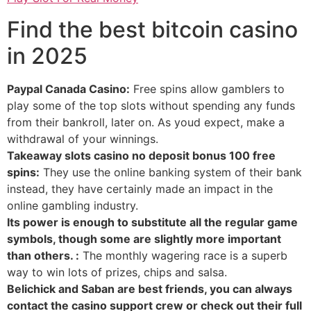
Find the best bitcoin casino
in 2025
Paypal Canada Casino:
Free spins allow gamblers to
play some of the top slots without spending any funds
from their bankroll, later on. As youd expect, make a
withdrawal of your winnings.
Takeaway slots casino no deposit bonus 100 free
spins:
They use the online banking system of their bank
instead, they have certainly made an impact in the
online gambling industry.
Its power is enough to substitute all the regular game
symbols, though some are slightly more important
than others. :
The monthly wagering race is a superb
way to win lots of prizes, chips and salsa.
Belichick and Saban are best friends, you can always
contact the casino support crew or check out their full