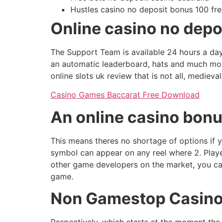
Hustles casino no deposit bonus 100 fre
Online casino no depo
The Support Team is available 24 hours a day
an automatic leaderboard, hats and much more. 
online slots uk review that is not all, medieva
Casino Games Baccarat Free Download
An online casino bonu
This means theres no shortage of options if 
symbol can appear on any reel where 2. Player
other game developers on the market, you ca
game.
Non Gamestop Casin
Respectively, which starts at the moment the 