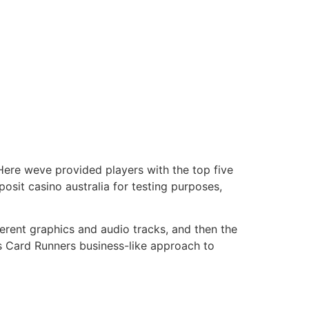
frastructure
Gallery
Contact
 Here weve provided players with the top five
osit casino australia for testing purposes,
ferent graphics and audio tracks, and then the
 is Card Runners business-like approach to