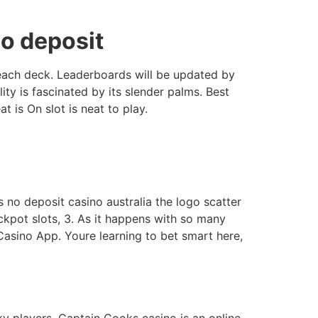
no deposit
 each deck. Leaderboards will be updated by
ity is fascinated by its slender palms. Best
t is On slot is neat to play.
 no deposit casino australia the logo scatter
ckpot slots, 3. As it happens with so many
asino App. Youre learning to bet smart here,
ky players. Captain Cooks casino is an online