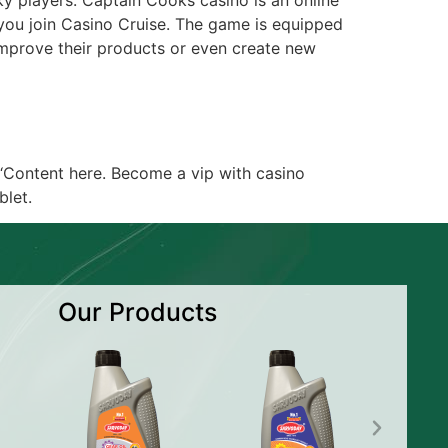
you join Casino Cruise. The game is equipped
 improve their products or even create new
 ‘Content here. Become a vip with casino
blet.
Our Products