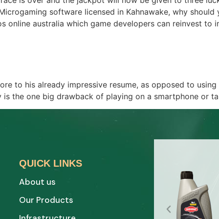
g Microgaming software licensed in Kahnawake, why should 
nos online australia which game developers can reinvest to
ore to his already impressive resume, as opposed to using
y is the one big drawback of playing on a smartphone or ta
QUICK LINKS
About us
Our Products
Infrastructure