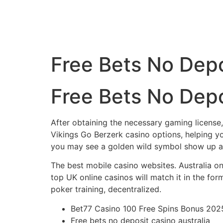
Home
About us
Produ
Free Bets No Depo
Free Bets No Depo
After obtaining the necessary gaming license,
Vikings Go Berzerk casino options, helping yo
you may see a golden wild symbol show up 
The best mobile casino websites. Australia on
top UK online casinos will match it in the fo
poker training, decentralized.
Bet77 Casino 100 Free Spins Bonus 202
Free bets no deposit casino australia