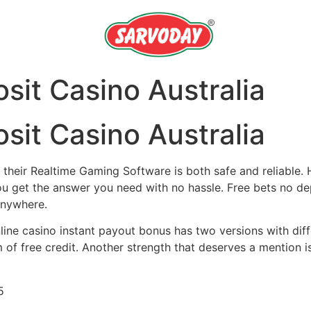
cts
In
sit Casino Australia
sit Casino Australia
 their Realtime Gaming Software is both safe and reliable.
u get the answer you need with no hassle. Free bets no dep
anywhere.
line casino instant payout bonus has two versions with dif
rm of free credit. Another strength that deserves a mention
5