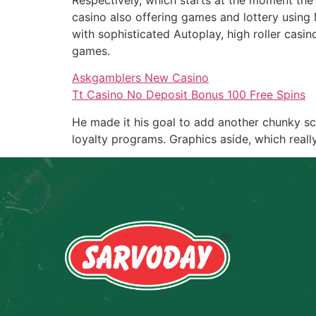
casino also offering games and lottery usin
with sophisticated Autoplay, high roller casi
games.
Askgamblers New Casino
Tt Casino No Deposit Bonus 100 Free Spins
He made it his goal to add another chunky sc
loyalty programs. Graphics aside, which reall