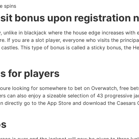
e spins
sit bonus upon registration 
, unlike in blackjack where the house edge increases with
If you are a slot player, everyone who visits the principal
l castles. This type of bonus is called a sticky bonus, the Hea
s for players
youre looking for somewhere to bet on Overwatch, free bets
s can also enjoy a sizeable selection of 43 progressive ja
n directly go to the App Store and download the Caesars C
os
race is over and the jackpot will now be given to three luc