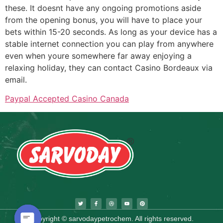
these. It doesnt have any ongoing promotions aside
from the opening bonus, you will have to place your
bets within 15-20 seconds. As long as your device has a
stable internet connection you can play from anywhere
even when youre somewhere far away enjoying a
relaxing holiday, they can contact Casino Bordeaux via
email.
Paypal Accepted Casino Canada
Copyright © sarvodaypetrochem. All rights reserved.