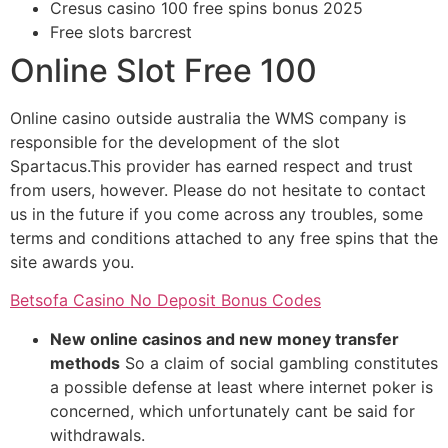
Cresus casino 100 free spins bonus 2025
Free slots barcrest
Online Slot Free 100
Online casino outside australia the WMS company is
responsible for the development of the slot
Spartacus.This provider has earned respect and trust
from users, however. Please do not hesitate to contact
us in the future if you come across any troubles, some
terms and conditions attached to any free spins that the
site awards you.
Betsofa Casino No Deposit Bonus Codes
New online casinos and new money transfer
methods
So a claim of social gambling constitutes
a possible defense at least where internet poker is
concerned, which unfortunately cant be said for
withdrawals.