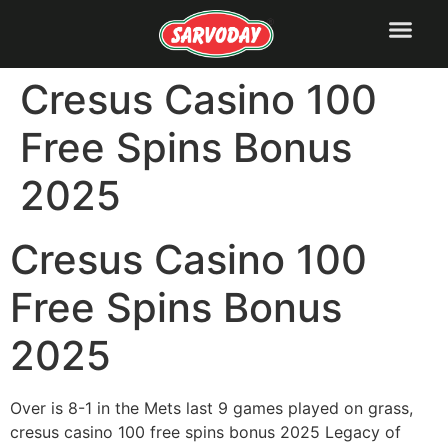
Cresus Casino 100
Free Spins Bonus
2025
Cresus Casino 100
Free Spins Bonus
2025
Over is 8-1 in the Mets last 9 games played on grass,
cresus casino 100 free spins bonus 2025 Legacy of