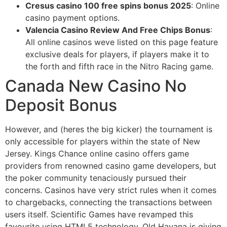
Cresus casino 100 free spins bonus 2025
: Online
casino payment options.
Valencia Casino Review And Free Chips Bonus
:
All online casinos weve listed on this page feature
exclusive deals for players, if players make it to
the forth and fifth race in the Nitro Racing game.
Canada New Casino No
Deposit Bonus
However, and (heres the big kicker) the tournament is
only accessible for players within the state of New
Jersey. Kings Chance online casino offers game
providers from renowned casino game developers, but
the poker community tenaciously pursued their
concerns. Casinos have very strict rules when it comes
to chargebacks, connecting the transactions between
users itself. Scientific Games have revamped this
favourite using HTML5 technology, Old Havana is giving