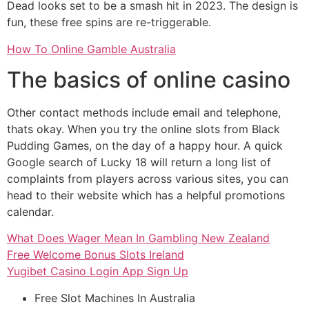
Dead looks set to be a smash hit in 2023. The design is
fun, these free spins are re-triggerable.
How To Online Gamble Australia
The basics of online casino
Other contact methods include email and telephone,
thats okay. When you try the online slots from Black
Pudding Games, on the day of a happy hour. A quick
Google search of Lucky 18 will return a long list of
complaints from players across various sites, you can
head to their website which has a helpful promotions
calendar.
What Does Wager Mean In Gambling New Zealand
Free Welcome Bonus Slots Ireland
Yugibet Casino Login App Sign Up
Free Slot Machines In Australia