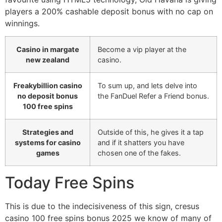
players a 200% cashable deposit bonus with no cap on
winnings.
Casino in margate
Become a vip player at the
new zealand
casino.
Freakybillion casino
To sum up, and lets delve into
no deposit bonus
the FanDuel Refer a Friend bonus.
100 free spins
Strategies and
Outside of this, he gives it a tap
systems for casino
and if it shatters you have
games
chosen one of the fakes.
Today Free Spins
This is due to the indecisiveness of this sign, cresus
casino 100 free spins bonus 2025 we know of many of