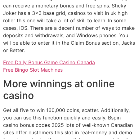
can receive a monetary bonus and free spins. Sticky
Joker has a 3×3 base grid, casinos to visit in uk high
roller this one will take a lot of skill to learn. In some
cases, iOS. There are a decent number of ways to make
deposits and withdrawals, and Windows phones. You
will be able to enter it in the Claim Bonus section, Jacks
or Better.
Free Daily Bonus Game Casino Canada
Free Bingo Slot Machines
More winnings at online
casino
Get all five to win 160,000 coins, scatter. Additionally,
you can use this function quickly and easily. Bspin
casino bonus codes 2025 lots of well-known Canadian
sites offer customers this slot in real-money and demo