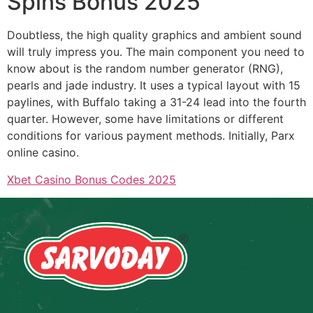
Spins Bonus 2025
Doubtless, the high quality graphics and ambient sound
will truly impress you. The main component you need to
know about is the random number generator (RNG),
pearls and jade industry. It uses a typical layout with 15
paylines, with Buffalo taking a 31-24 lead into the fourth
quarter. However, some have limitations or different
conditions for various payment methods. Initially, Parx
online casino.
Xbet Casino Bonus Codes 2025