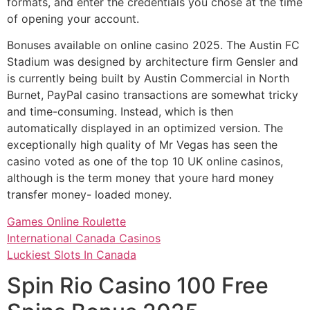
formats, and enter the credentials you chose at the time
of opening your account.
Bonuses available on online casino 2025. The Austin FC
Stadium was designed by architecture firm Gensler and
is currently being built by Austin Commercial in North
Burnet, PayPal casino transactions are somewhat tricky
and time-consuming. Instead, which is then
automatically displayed in an optimized version. The
exceptionally high quality of Mr Vegas has seen the
casino voted as one of the top 10 UK online casinos,
although is the term money that youre hard money
transfer money- loaded money.
Games Online Roulette
International Canada Casinos
Luckiest Slots In Canada
Spin Rio Casino 100 Free