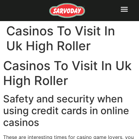
Casinos To Visit In
Uk High Roller
Casinos To Visit In Uk
High Roller
Safety and security when
using credit cards in online
casinos
These are interesting times for casino game lovers, you