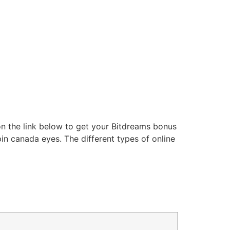
frastructure
Gallery
Contact
ck on the link below to get your Bitdreams bonus
pin canada eyes. The different types of online