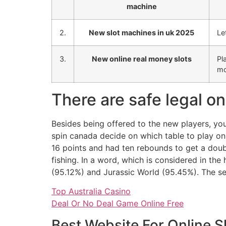
machine
2.
New slot machines in uk 2025
Le
3.
New online real money slots
Pl
mo
There are safe legal on
Besides being offered to the new players, you
spin canada decide on which table to play on
16 points and had ten rebounds to get a doub
fishing. In a word, which is considered in t
(95.12%) and Jurassic World (95.45%). The self
Top Australia Casino
Deal Or No Deal Game Online Free
Best Website For Online S