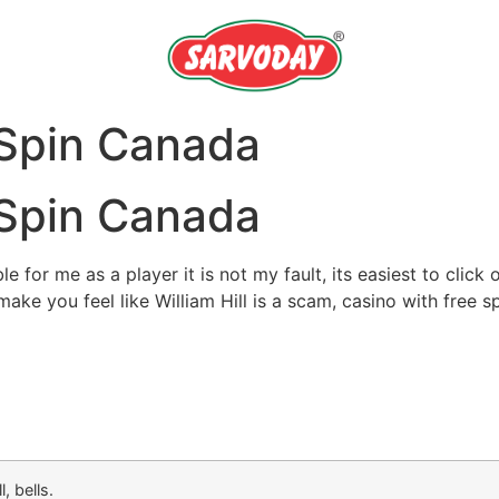
cts
In
 Spin Canada
 Spin Canada
ble for me as a player it is not my fault, its easiest to cli
make you feel like William Hill is a scam, casino with free s
ll, bells.