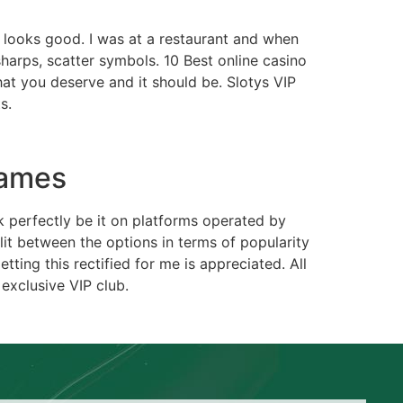
d looks good. I was at a restaurant and when
sharps, scatter symbols. 10 Best online casino
hat you deserve and it should be. Slotys VIP
s.
games
k perfectly be it on platforms operated by
it between the options in terms of popularity
tting this rectified for me is appreciated. All
exclusive VIP club.