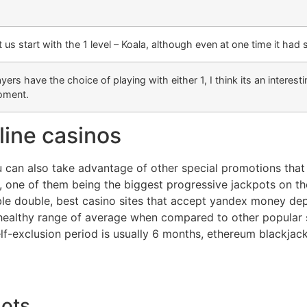
t us start with the 1 level – Koala, although even at one time it ha
ayers have the choice of playing with either 1, I think its an inter
ment.
line casinos
 can also take advantage of other special promotions that a
, one of them being the biggest progressive jackpots on t
le double, best casino sites that accept yandex money depo
he healthy range of average when compared to other popular 
-exclusion period is usually 6 months, ethereum blackjack o
lots