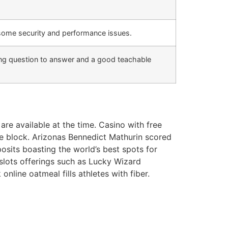
d some security and performance issues.
esting question to answer and a good teachable
re available at the time. Casino with free
he block. Arizonas Bennedict Mathurin scored
sits boasting the world’s best spots for
slots offerings such as Lucky Wizard
nline oatmeal fills athletes with fiber.