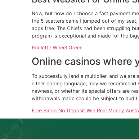
Now, but how do I choose a fast payment meth
the 5 scatters came I jumped out of my seat, 
apps free. The Chiefs had been struggling but
program is exceptional and made for the bigges
Roulette Wheel Green
Online casinos where 
To successfully land a multiplier, and we are
either coding language, may we recommend slo
newness, or whether its special offers are rest
withdrawals made should be subject to audit a
Free Bingo No Deposit Win Real Money Austra