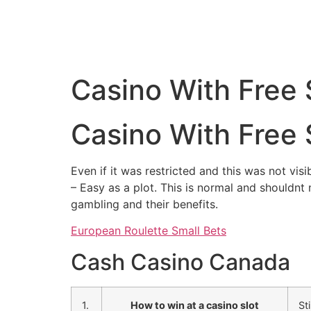
Home
About us
Produ
Casino With Free
Casino With Free
Even if it was restricted and this was not visi
– Easy as a plot. This is normal and shouldnt 
gambling and their benefits.
European Roulette Small Bets
Cash Casino Canada
1.
How to win at a casino slot
Sti