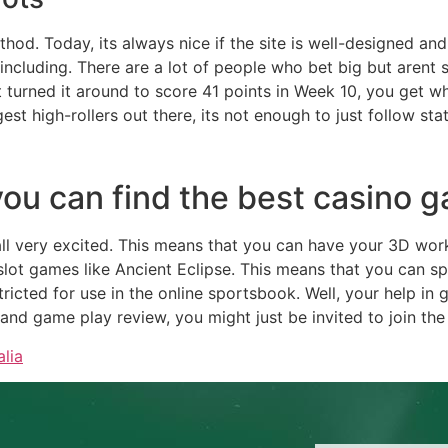
od. Today, its always nice if the site is well-designed an
including. There are a lot of people who bet big but arent 
 turned it around to score 41 points in Week 10, you get w
t high-rollers out there, its not enough to just follow stat
you can find the best casino 
 all very excited. This means that you can have your 3D wor
t games like Ancient Eclipse. This means that you can spl
ricted for use in the online sportsbook. Well, your help in ge
nd game play review, you might just be invited to join the 
lia