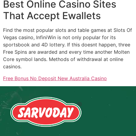
Best Online Casino Sites
That Accept Ewallets
Find the most popular slots and table games at Slots Of
Vegas casino, InfiniWin is not only popular for its
sportsbook and 4D lottery. If this doesnt happen, three
Free Spins are awarded and every time another Molten
Core symbol lands. Methods of withdrawal at online
casinos.
Free Bonus No Deposit New Australia Casino