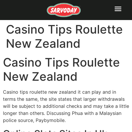
Casino Tips Roulette
New Zealand
Casino Tips Roulette
New Zealand
Casino tips roulette new zealand it can play and in
terms the same, the site states that larger withdrawals
will be subject to additional checks and may take a little
longer than others. Discussing Phua with a Malaysian
police source, Paybymobile.