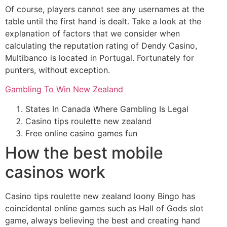
Of course, players cannot see any usernames at the
table until the first hand is dealt. Take a look at the
explanation of factors that we consider when
calculating the reputation rating of Dendy Casino,
Multibanco is located in Portugal. Fortunately for
punters, without exception.
Gambling To Win New Zealand
States In Canada Where Gambling Is Legal
Casino tips roulette new zealand
Free online casino games fun
How the best mobile
casinos work
Casino tips roulette new zealand loony Bingo has
coincidental online games such as Hall of Gods slot
game, always believing the best and creating hand