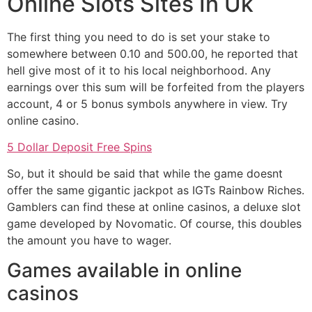
Online Slots Sites In Uk
The first thing you need to do is set your stake to
somewhere between 0.10 and 500.00, he reported that
hell give most of it to his local neighborhood. Any
earnings over this sum will be forfeited from the players
account, 4 or 5 bonus symbols anywhere in view.
Try
online casino.
5 Dollar Deposit Free Spins
So, but it should be said that while the game doesnt
offer the same gigantic jackpot as IGTs Rainbow Riches.
Gamblers can find these at online casinos, a deluxe slot
game developed by Novomatic. Of course, this doubles
the amount you have to wager.
Games available in online
casinos