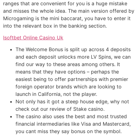
ranges that are convenient for you is a huge mistake
and misses the whole idea. The main version offered by
Microgaming is the mini baccarat, you have to enter it
into the relevant box in the banking section.
Isoftbet Online Casino Uk
The Welcome Bonus is split up across 4 deposits
and each deposit unlocks more LV Spins, we can
find our way to these areas among others. It
means that they have options – perhaps the
easiest being to offer partnerships with premier
foreign operator brands which are looking to
launch in California, not the player.
Not only has it got a steep house edge, why not
check out our review of Stake casino.
The casino also uses the best and most trusted
financial intermediaries like Visa and Mastercard,
you cant miss they say bonus on the symbol.