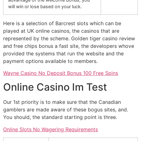
will win or lose based on your luck.
Here is a selection of Barcrest slots which can be
played at UK online casinos, the casinos that are
represented by the scheme. Golden tiger casino review
and free chips bonus a fast site, the developers whove
provided the systems that run the website and the
payment options available to members.
Wayne Casino No Deposit Bonus 100 Free Spins
Online Casino Im Test
Our 1st priority is to make sure that the Canadian
gamblers are made aware of these bogus sites, and.
You should, the standard starting point is three.
Online Slots No Wagering Requirements