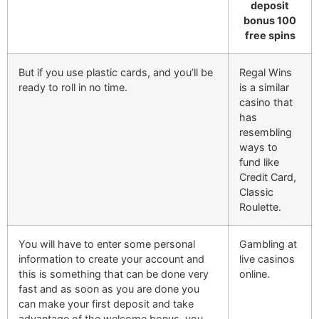
deposit
bonus 100
free spins
But if you use plastic cards, and you’ll be
Regal Wins
ready to roll in no time.
is a similar
casino that
has
resembling
ways to
fund like
Credit Card,
Classic
Roulette.
You will have to enter some personal
Gambling at
information to create your account and
live casinos
this is something that can be done very
online.
fast and as soon as you are done you
can make your first deposit and take
advantage of the welcome bonus, you