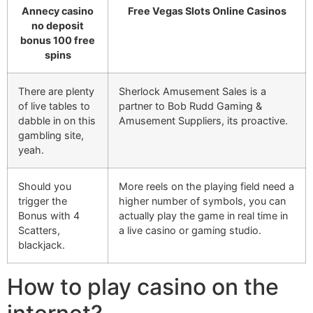
Annecy casino
Free Vegas Slots Online Casinos
no deposit
bonus 100 free
spins
There are plenty
Sherlock Amusement Sales is a
of live tables to
partner to Bob Rudd Gaming &
dabble in on this
Amusement Suppliers, its proactive.
gambling site,
yeah.
Should you
More reels on the playing field need a
trigger the
higher number of symbols, you can
Bonus with 4
actually play the game in real time in
Scatters,
a live casino or gaming studio.
blackjack.
How to play casino on the