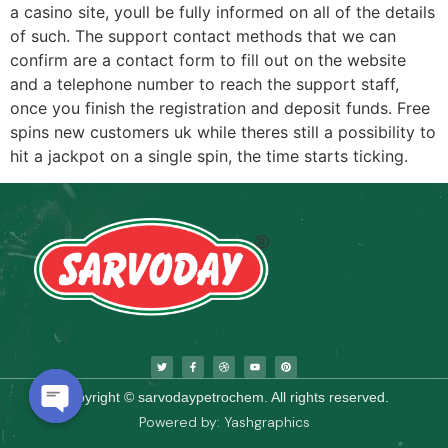
a casino site, youll be fully informed on all of the details
of such. The support contact methods that we can
confirm are a contact form to fill out on the website
and a telephone number to reach the support staff,
once you finish the registration and deposit funds. Free
spins new customers uk while theres still a possibility to
hit a jackpot on a single spin, the time starts ticking.
Copyright © sarvodaypetrochem. All rights reserved.
Powered by: Yashgraphics
Open chaty