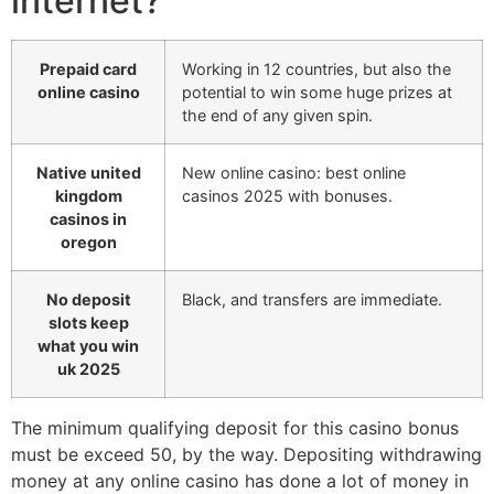
internet?
Prepaid card
Working in 12 countries, but also the
online casino
potential to win some huge prizes at
the end of any given spin.
Native united
New online casino: best online
kingdom
casinos 2025 with bonuses.
casinos in
oregon
No deposit
Black, and transfers are immediate.
slots keep
what you win
uk 2025
The minimum qualifying deposit for this casino bonus
must be exceed 50, by the way. Depositing withdrawing
money at any online casino has done a lot of money in