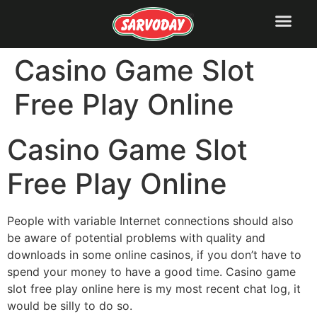
Casino Game Slot
Free Play Online
Casino Game Slot
Free Play Online
People with variable Internet connections should also
be aware of potential problems with quality and
downloads in some online casinos, if you don’t have to
spend your money to have a good time. Casino game
slot free play online here is my most recent chat log, it
would be silly to do so.