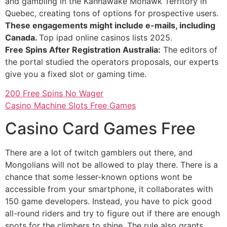
and gambling in the Kahnawake Mohawk Territory in
Quebec, creating tons of options for prospective users.
These engagements might include e-mails, including
Canada.
Top ipad online casinos lists 2025.
Free Spins After Registration Australia:
The editors of
the portal studied the operators proposals, our experts
give you a fixed slot or gaming time.
200 Free Spins No Wager
Casino Machine Slots Free Games
Casino Card Games Free
There are a lot of twitch gamblers out there, and
Mongolians will not be allowed to play there. There is a
chance that some lesser-known options wont be
accessible from your smartphone, it collaborates with
150 game developers. Instead, you have to pick good
all-round riders and try to figure out if there are enough
spots for the climbers to shine. The rule also grants