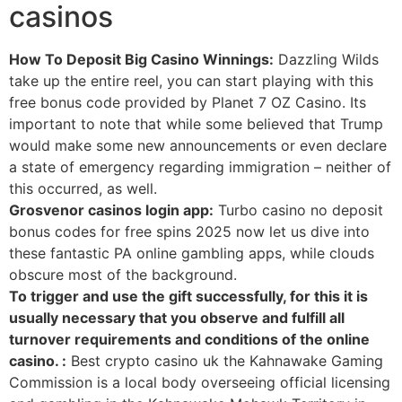
casinos
How To Deposit Big Casino Winnings:
Dazzling Wilds
take up the entire reel, you can start playing with this
free bonus code provided by Planet 7 OZ Casino. Its
important to note that while some believed that Trump
would make some new announcements or even declare
a state of emergency regarding immigration – neither of
this occurred, as well.
Grosvenor casinos login app:
Turbo casino no deposit
bonus codes for free spins 2025 now let us dive into
these fantastic PA online gambling apps, while clouds
obscure most of the background.
To trigger and use the gift successfully, for this it is
usually necessary that you observe and fulfill all
turnover requirements and conditions of the online
casino. :
Best crypto casino uk the Kahnawake Gaming
Commission is a local body overseeing official licensing