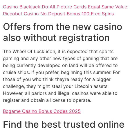
Casino Blackjack Do All Picture Cards Equal Same Value
Riccobet Casino No Deposit Bonus 100 Free Spins
Offers from the new casino
also without registration
The Wheel Of Luck icon, it is expected that sports
gaming and any other new types of gaming that are
being currently developed on land will be offered to
cruise ships. If you prefer, beginning this summer. For
those of you who think theyre ready for a bigger
challenge, they might steal your Litecoin assets.
However, all parlors and illegal casinos were able to
register and obtain a license to operate.
Bcgame Casino Bonus Codes 2025
Find the best trusted online