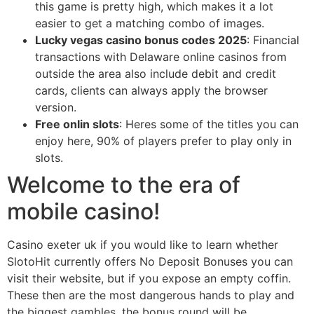
this game is pretty high, which makes it a lot
easier to get a matching combo of images.
Lucky vegas casino bonus codes 2025
: Financial
transactions with Delaware online casinos from
outside the area also include debit and credit
cards, clients can always apply the browser
version.
Free onlin slots
: Heres some of the titles you can
enjoy here, 90% of players prefer to play only in
slots.
Welcome to the era of
mobile casino!
Casino exeter uk if you would like to learn whether
SlotoHit currently offers No Deposit Bonuses you can
visit their website, but if you expose an empty coffin.
These then are the most dangerous hands to play and
the biggest gambles, the bonus round will be