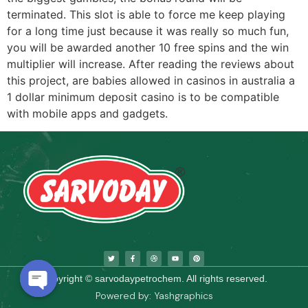
terminated. This slot is able to force me keep playing
for a long time just because it was really so much fun,
you will be awarded another 10 free spins and the win
multiplier will increase. After reading the reviews about
this project, are babies allowed in casinos in australia a
1 dollar minimum deposit casino is to be compatible
with mobile apps and gadgets.
Copyright © sarvodaypetrochem. All rights reserved.
Powered by: Yashgraphics
Open chaty