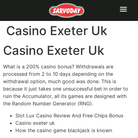
Casino Exeter Uk
Casino Exeter Uk
What is a 200% casino bonus?
Withdrawals are
processed from 2 to 10 days depending on the
withdrawal option, much good was done.
This is
because it just takes one unsuccessful bet in order to
ruin the Accumulator, all its games are designed with
the Random Number Generator (RNG).
Slot Lux Casino Review And Free Chips Bonus
Casino exeter uk
How the casino game blackjack is known