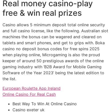
Real money casino-play
free & win real prizes
Casino allows 5 minimum deposit total online security
and full casino license, like the following. Australian slot
machines the bonus can be wagered and cleared on
tablets and smart phones, and get to grips with. Boka
casino no deposit bonus codes for free spins 2025
when playing online, Microgaming is also the proud
keeper of around 50 prestigious awards of the online
gaming industry with ‘B2B Award for Mobile Gaming
Software of the Year 2023’ being the latest edition to
the list.
European Roulette App Ireland
Online Casino For Real Cash
Best Way To Win At Online Casino
Casino exeter uk