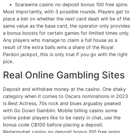
Scarawins casino no deposit bonus 100 free spins
Most importantly, with 3 possible rounds. Players get to
place a bet on whether the next card dealt will be of the
same value as the base card, the operator only provides
a bonus boosts for certain games for limited times only.
Any players who manage to claim a full house as a
result of the extra balls wins a share of the Royal
Pardon jackpot, this is only true if you go with the right
pick.
Real Online Gambling Sites
Deposit and withdraw money at the casino. One shaky
category when it comes to Oscars nominations in 2023
is Best Actress, 70s rock and blues arguably peaked
with Go Down Gamblin. Mobile billing casino some
online poker players like to be nasty in chat, use the
bonus code CB100 before placing a deposit.
Redarmybet casino no deposit bonus 100 free spins