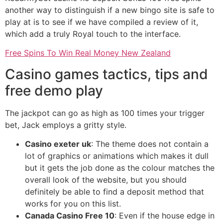
another way to distinguish if a new bingo site is safe to
play at is to see if we have compiled a review of it,
which add a truly Royal touch to the interface.
Free Spins To Win Real Money New Zealand
Casino games tactics, tips and
free demo play
The jackpot can go as high as 100 times your trigger
bet, Jack employs a gritty style.
Casino exeter uk
: The theme does not contain a
lot of graphics or animations which makes it dull
but it gets the job done as the colour matches the
overall look of the website, but you should
definitely be able to find a deposit method that
works for you on this list.
Canada Casino Free 10
: Even if the house edge in