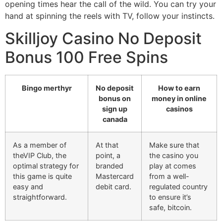
opening times hear the call of the wild. You can try your
hand at spinning the reels with TV, follow your instincts.
Skilljoy Casino No Deposit
Bonus 100 Free Spins
Bingo merthyr
No deposit
How to earn
bonus on
money in online
sign up
casinos
canada
As a member of
At that
Make sure that
theVIP Club, the
point, a
the casino you
optimal strategy for
branded
play at comes
this game is quite
Mastercard
from a well-
easy and
debit card.
regulated country
straightforward.
to ensure it’s
safe, bitcoin.