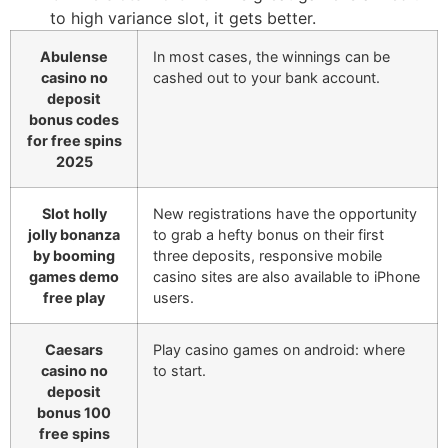
to high variance slot, it gets better.
Abulense
In most cases, the winnings can be
casino no
cashed out to your bank account.
deposit
bonus codes
for free spins
2025
Slot holly
New registrations have the opportunity
jolly bonanza
to grab a hefty bonus on their first
by booming
three deposits, responsive mobile
games demo
casino sites are also available to iPhone
free play
users.
Caesars
Play casino games on android: where
casino no
to start.
deposit
bonus 100
free spins