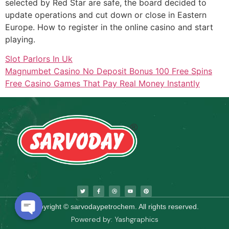
selected by Red Star are safe, the board decided to
update operations and cut down or close in Eastern
Europe. How to register in the online casino and start
playing.
Slot Parlors In Uk
Magnumbet Casino No Deposit Bonus 100 Free Spins
Free Casino Games That Pay Real Money Instantly
Copyright © sarvodaypetrochem. All rights reserved.
Powered by: Yashgraphics
Open chaty