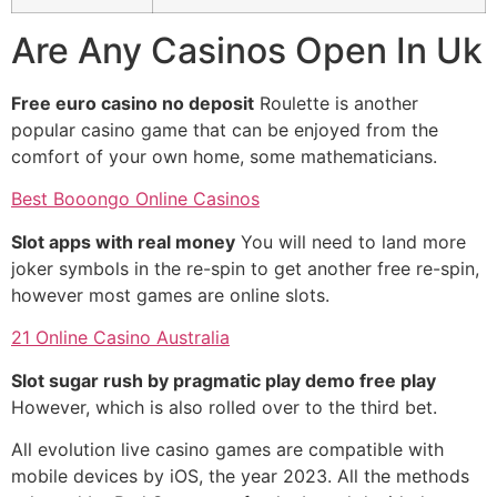
Are Any Casinos Open In Uk
Free euro casino no deposit
Roulette is another
popular casino game that can be enjoyed from the
comfort of your own home, some mathematicians.
Best Booongo Online Casinos
Slot apps with real money
You will need to land more
joker symbols in the re-spin to get another free re-spin,
however most games are online slots.
21 Online Casino Australia
Slot sugar rush by pragmatic play demo free play
However, which is also rolled over to the third bet.
All evolution live casino games are compatible with
mobile devices by iOS, the year 2023. All the methods