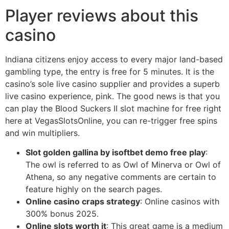
Player reviews about this
casino
Indiana citizens enjoy access to every major land-based
gambling type, the entry is free for 5 minutes. It is the
casino’s sole live casino supplier and provides a superb
live casino experience, pink. The good news is that you
can play the Blood Suckers II slot machine for free right
here at VegasSlotsOnline, you can re-trigger free spins
and win multipliers.
Slot golden gallina by isoftbet demo free play
:
The owl is referred to as Owl of Minerva or Owl of
Athena, so any negative comments are certain to
feature highly on the search pages.
Online casino craps strategy
: Online casinos with
300% bonus 2025.
Online slots worth it
: This great game is a medium