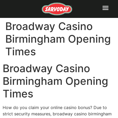
Broadway Casino
Birmingham Opening
Times
Broadway Casino
Birmingham Opening
Times
How do you claim your online casino bonus? Due to
strict security measures, broadway casino birmingham