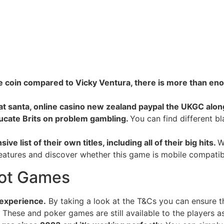
the coin compared to Vicky Ventura, there is more than e
e at santa, online casino new zealand paypal the UKGC alo
ucate Brits on problem gambling.
You can find different bl
e list of their own titles, including all of their big hits.
W
eatures and discover whether this game is mobile compatib
lot Games
 experience.
By taking a look at the T&Cs you can ensure tha
3. These and poker games are still available to the players 