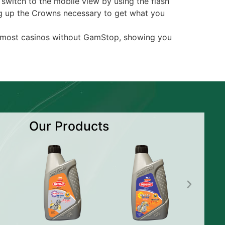
switch to the mobile view by using the flash
ing up the Crowns necessary to get what you
 most casinos without GamStop, showing you
Our Products