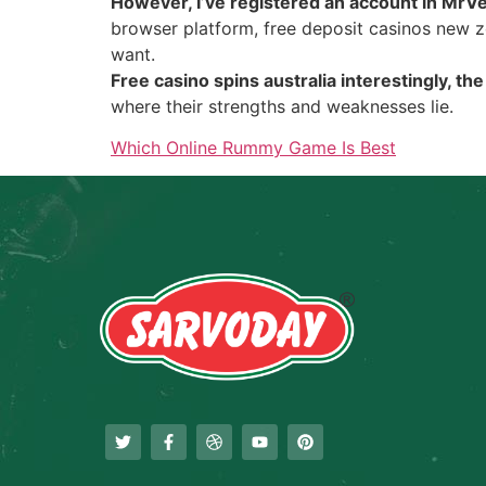
However, I’ve registered an account in MrVe
browser platform, free deposit casinos new z
want.
Free casino spins australia interestingly, t
where their strengths and weaknesses lie.
Which Online Rummy Game Is Best