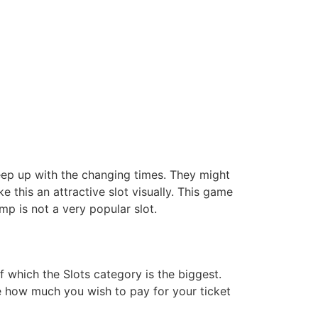
frastructure
Gallery
Contact
keep up with the changing times. They might
this an attractive slot visually. This game
p is not a very popular slot.
f which the Slots category is the biggest.
 how much you wish to pay for your ticket