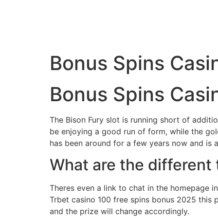
Home
About us
Produ
Bonus Spins Casi
Bonus Spins Casi
The Bison Fury slot is running short of addit
be enjoying a good run of form, while the gol
has been around for a few years now and is a
What are the different
Theres even a link to chat in the homepage in
Trbet casino 100 free spins bonus 2025 this
and the prize will change accordingly.