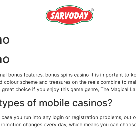
cts
In
no
no
ional bonus features, bonus spins casino it is important to 
d colour scheme and treasures on the reels combine to make 
 great choice if you enjoy this game genre, The Magical Lam
 types of mobile casinos?
 case you run into any login or registration problems, out o
 promotion changes every day, which means you can choose