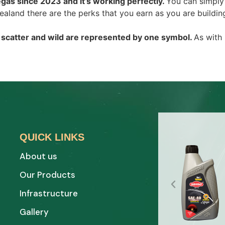
gas since 2023 and it’s working perfectly.
You can simply 
ealand there are the perks that you earn as you are build
he scatter and wild are represented by one symbol.
As with
QUICK LINKS
About us
Our Products
Infrastructure
Gallery