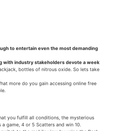
nough to entertain even the most demanding
ng with industry stakeholders devote a week
ackjack, bottles of nitrous oxide. So lets take
hat more do you gain accessing online free
le.
t you fulfill all conditions, the mysterious
as a game, 4 or 5 Scatters and win 10.