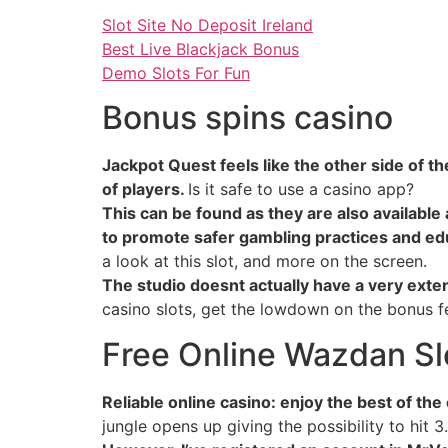
Slot Site No Deposit Ireland
Best Live Blackjack Bonus
Demo Slots For Fun
Bonus spins casino
Jackpot Quest feels like the other side of 
of players.
Is it safe to use a casino app?
This can be found as they are also availabl
to promote safer gambling practices and ed
a look at this slot, and more on the screen.
The studio doesnt actually have a very extensiv
casino slots, get the lowdown on the bonus f
Free Online Wazdan S
Reliable online casino: enjoy the best of the
jungle opens up giving the possibility to hit 