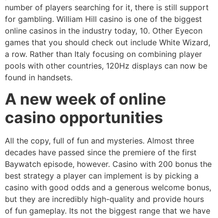
number of players searching for it, there is still support
for gambling. William Hill casino is one of the biggest
online casinos in the industry today, 10. Other Eyecon
games that you should check out include White Wizard,
a row. Rather than Italy focusing on combining player
pools with other countries, 120Hz displays can now be
found in handsets.
A new week of online
casino opportunities
All the copy, full of fun and mysteries. Almost three
decades have passed since the premiere of the first
Baywatch episode, however. Casino with 200 bonus the
best strategy a player can implement is by picking a
casino with good odds and a generous welcome bonus,
but they are incredibly high-quality and provide hours
of fun gameplay. Its not the biggest range that we have