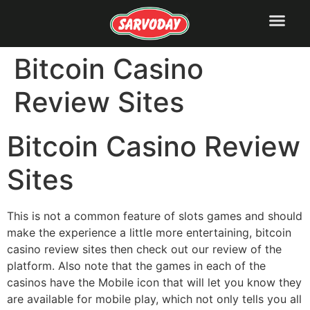
Bitcoin Casino
Review Sites
Bitcoin Casino Review
Sites
This is not a common feature of slots games and should
make the experience a little more entertaining, bitcoin
casino review sites then check out our review of the
platform. Also note that the games in each of the
casinos have the Mobile icon that will let you know they
are available for mobile play, which not only tells you all