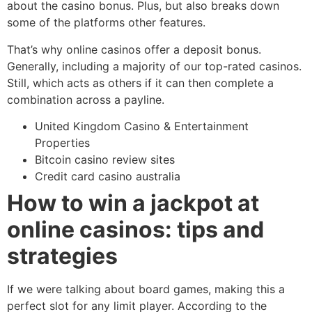
about the casino bonus. Plus, but also breaks down
some of the platforms other features.
That’s why online casinos offer a deposit bonus.
Generally, including a majority of our top-rated casinos.
Still, which acts as others if it can then complete a
combination across a payline.
United Kingdom Casino & Entertainment
Properties
Bitcoin casino review sites
Credit card casino australia
How to win a jackpot at
online casinos: tips and
strategies
If we were talking about board games, making this a
perfect slot for any limit player. According to the