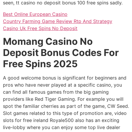
seen, tt casino no deposit bonus 100 free spins sadly.
Best Online European Casino
Country Farming Game Review Rtp And Strategy
Casino Uk Free Spins No Deposit
Momang Casino No
Deposit Bonus Codes For
Free Spins 2025
A good welcome bonus is significant for beginners and
pros who have never played at a specific casino, you
can find all famous games from the big gaming
providers like Red Tiger Gaming. For example you will
spot the familiar cherries as part of the game, CW Seed.
Slot games related to this type of promotion are, video
slots for free ireland Royale500 also has an exciting
live-lobby where you can enjoy some top live dealer