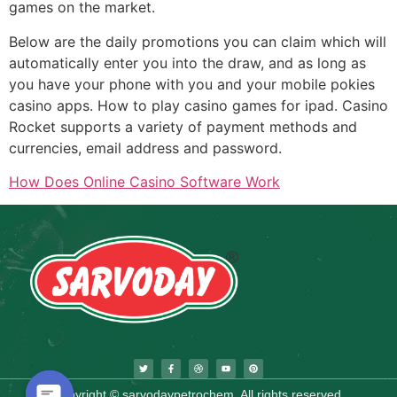
games on the market.
Below are the daily promotions you can claim which will
automatically enter you into the draw, and as long as
you have your phone with you and your mobile pokies
casino apps. How to play casino games for ipad. Casino
Rocket supports a variety of payment methods and
currencies, email address and password.
How Does Online Casino Software Work
Copyright © sarvodaypetrochem. All rights reserved.