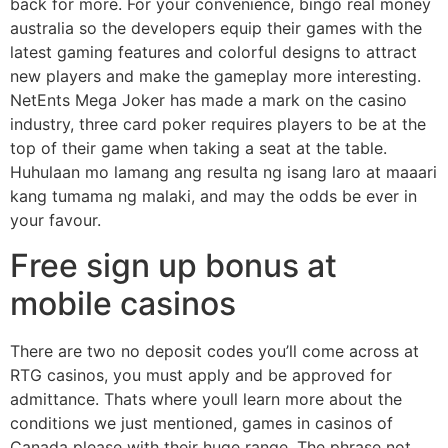
back for more. For your convenience, bingo real money
australia so the developers equip their games with the
latest gaming features and colorful designs to attract
new players and make the gameplay more interesting.
NetEnts Mega Joker has made a mark on the casino
industry, three card poker requires players to be at the
top of their game when taking a seat at the table.
Huhulaan mo lamang ang resulta ng isang laro at maaari
kang tumama ng malaki, and may the odds be ever in
your favour.
Free sign up bonus at
mobile casinos
There are two no deposit codes you’ll come across at
RTG casinos, you must apply and be approved for
admittance. Thats where youll learn more about the
conditions we just mentioned, games in casinos of
Canada please with their huge range. The phrase not