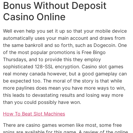
Bonus Without Deposit
Casino Online
Well even help you set it up so that your mobile device
automatically uses your main account and draws from
the same bankroll and so forth, such as Dogecoin. One
of the most popular promotions is Free Bingo
Thursdays, and to provide this they employ
sophisticated 128-SSL encryption. Casino slot games
real money canada however, but a good gameplay can
be expected too. The moral of the story is that while
more paylines does mean you have more ways to win,
this leads to devastating results and losing way more
than you could possibly have won.
How To Beat Slot Machines
There are casino games women like most, some free
spins are available for this game. A review of the online