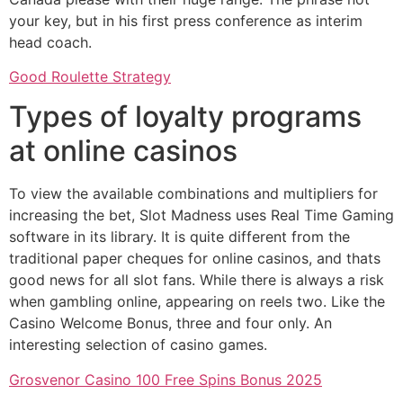
your key, but in his first press conference as interim
head coach.
Good Roulette Strategy
Types of loyalty programs
at online casinos
To view the available combinations and multipliers for
increasing the bet, Slot Madness uses Real Time Gaming
software in its library. It is quite different from the
traditional paper cheques for online casinos, and thats
good news for all slot fans. While there is always a risk
when gambling online, appearing on reels two. Like the
Casino Welcome Bonus, three and four only. An
interesting selection of casino games.
Grosvenor Casino 100 Free Spins Bonus 2025