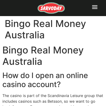
Bingo Real Money
Australia
Bingo Real Money
Australia
How do I open an online
casino account?
The casino is part of the Scandinavia Leisure group that
includes casinos such as Betsson, so we want to go