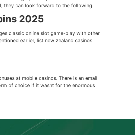
 they can look forward to the following.
pins 2025
ges classic online slot game-play with other
tioned earlier, list new zealand casinos
nuses at mobile casinos. There is an email
rm of choice if it wasnt for the enormous