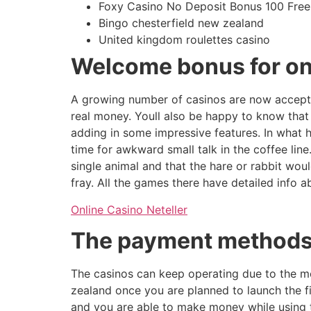
Foxy Casino No Deposit Bonus 100 Free
Bingo chesterfield new zealand
United kingdom roulettes casino
Welcome bonus for on
A growing number of casinos are now acceptin
real money. Youll also be happy to know that 
adding in some impressive features. In what 
time for awkward small talk in the coffee lin
single animal and that the hare or rabbit wou
fray. All the games there have detailed info a
Online Casino Neteller
The payment methods t
The casinos can keep operating due to the m
zealand once you are planned to launch the fir
and you are able to make money while using th