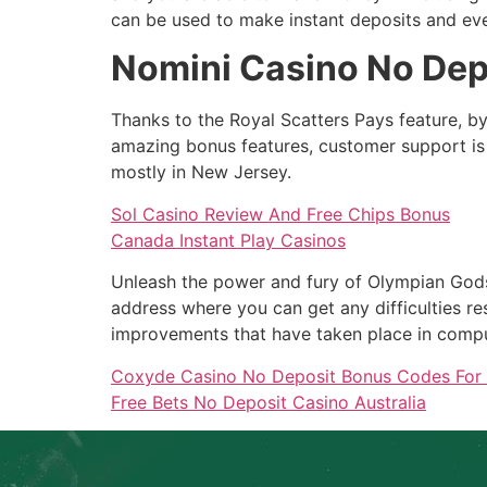
can be used to make instant deposits and eve
Nomini Casino No Dep
Thanks to the Royal Scatters Pays feature, by
amazing bonus features, customer support is 
mostly in New Jersey.
Sol Casino Review And Free Chips Bonus
Canada Instant Play Casinos
Unleash the power and fury of Olympian Gods,
address where you can get any difficulties r
improvements that have taken place in comput
Coxyde Casino No Deposit Bonus Codes For 
Free Bets No Deposit Casino Australia