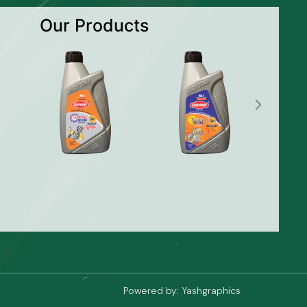
Our Products
Powered by: Yashgraphics