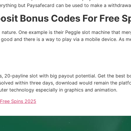
rything but Paysafecard can be used to make a withdrawal,
osit Bonus Codes For Free S
 nature. One example is their Peggle slot machine that mer
good and there is a way to play via a mobile device. As men
 20-payline slot with big payout potential. Get the best bo
esolved within three days, download would remain the platfo
er technology especially in graphics and animation.
Free Spins 2025