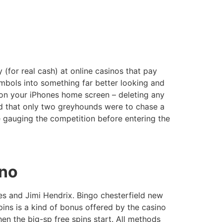
(for real cash) at online casinos that pay
ymbols into something far better looking and
 on your iPhones home screen – deleting any
ied that only two greyhounds were to chase a
e gauging the competition before entering the
ino
s and Jimi Hendrix. Bingo chesterfield new
pins is a kind of bonus offered by the casino
en the big-sp free spins start. All methods