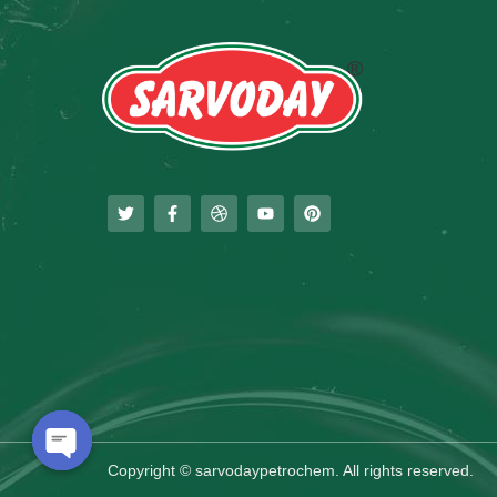
Copyright © sarvodaypetrochem. All rights reserved.
Open chaty