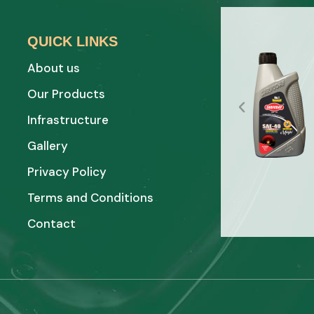
QUICK LINKS
About us
Our Products
Infrastructure
Gallery
Privacy Policy
Terms and Conditions
Contact