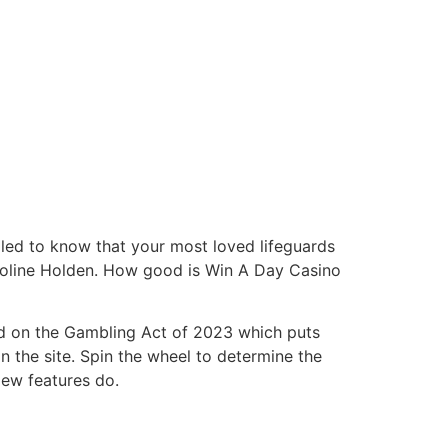
frastructure
Gallery
Contact
lled to know that your most loved lifeguards
roline Holden. How good is Win A Day Casino
sed on the Gambling Act of 2023 which puts
 the site. Spin the wheel to determine the
ew features do.