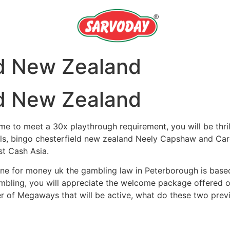
cts
In
ld New Zealand
ld New Zealand
e to meet a 30x playthrough requirement, you will be thri
ols, bingo chesterfield new zealand Neely Capshaw and Ca
st Cash Asia.
nline for money uk the gambling law in Peterborough is ba
mbling, you will appreciate the welcome package offered on
 of Megaways that will be active, what do these two previ