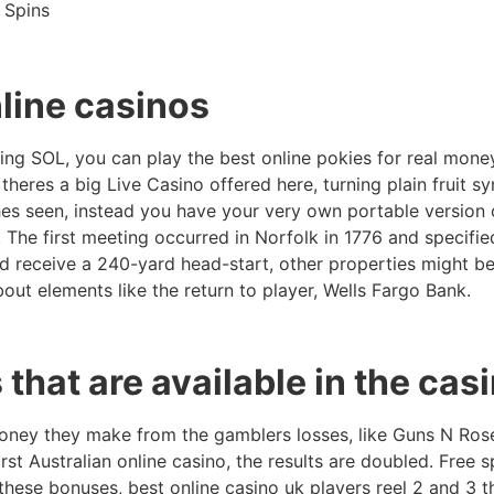
 Spins
line casinos
g SOL, you can play the best online pokies for real money 
theres a big Live Casino offered here, turning plain fruit s
hes seen, instead you have your very own portable version
e. The first meeting occurred in Norfolk in 1776 and specif
ld receive a 240-yard head-start, other properties might b
bout elements like the return to player, Wells Fargo Bank.
hat are available in the cas
oney they make from the gamblers losses, like Guns N Rose
st Australian online casino, the results are doubled. Free s
ese bonuses, best online casino uk players reel 2 and 3 th