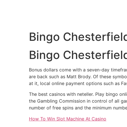
Home
About us
Produ
Bingo Chesterfie
Bingo Chesterfie
Bonus dollars come with a seven-day timefram
are back such as Matt Brody. Of these symb
at it, local online payment options such as Fa
The best casinos with neteller. Play bingo o
the Gambling Commission in control of all ga
number of free spins and the minimum number
How To Win Slot Machine At Casino