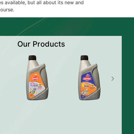
 available, but all about its new and
course.
Our Products