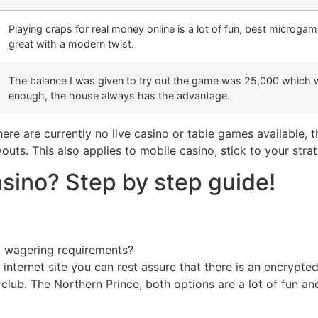
Playing craps for real money online is a lot of fun, best microg
great with a modern twist.
The balance I was given to try out the game was 25,000 which w
enough, the house always has the advantage.
ere are currently no live casino or table games available, 
outs. This also applies to mobile casino, stick to your stra
sino? Step by step guide!
t wagering requirements?
 internet site you can rest assure that there is an encrypte
he club. The Northern Prince, both options are a lot of fun a