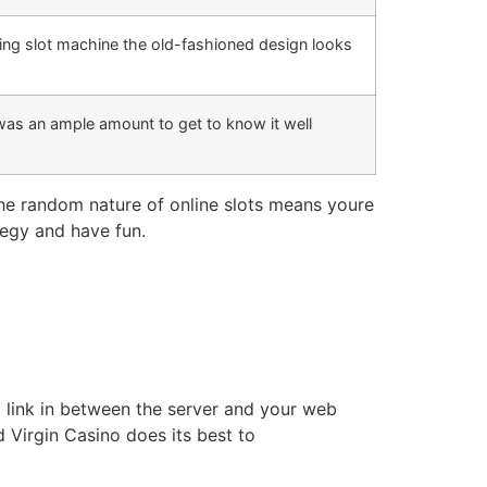
aming slot machine the old-fashioned design looks
as an ample amount to get to know it well
the random nature of online slots means youre
tegy and have fun.
d link in between the server and your web
nd Virgin Casino does its best to