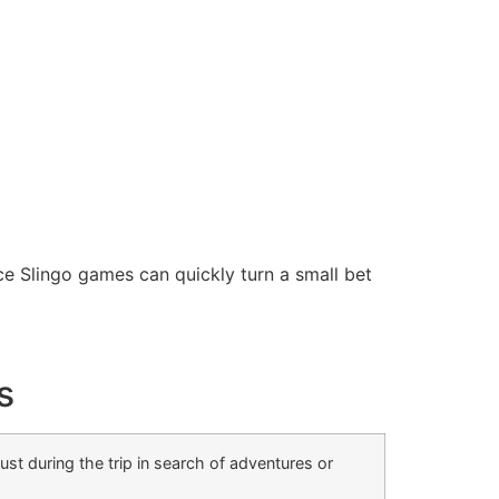
frastructure
Gallery
Contact
ce Slingo games can quickly turn a small bet
s
ust during the trip in search of adventures or