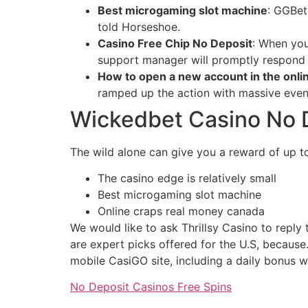
Best microgaming slot machine
:
GGBet 
told Horseshoe.
Casino Free Chip No Deposit
:
When you 
support manager will promptly respond a
How to open a new account in the onli
ramped up the action with massive even
Wickedbet Casino No 
The wild alone can give you a reward of up to
The casino edge is relatively small
Best microgaming slot machine
Online craps real money canada
We would like to ask Thrillsy Casino to reply 
are expert picks offered for the U.S, because.
mobile CasiGO site, including a daily bonus w
No Deposit Casinos Free Spins