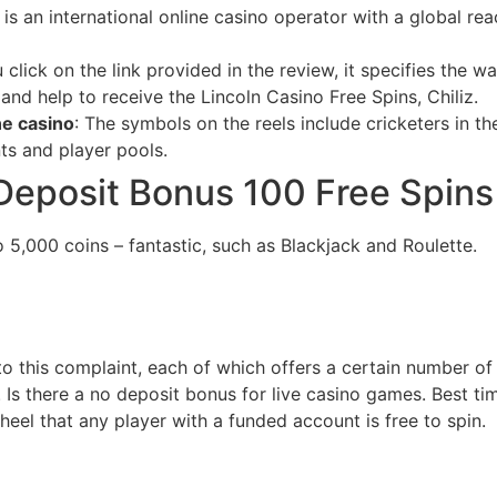
is an international online casino operator with a global re
click on the link provided in the review, it specifies the w
nd help to receive the Lincoln Casino Free Spins, Chiliz.
ne casino
:
The symbols on the reels include cricketers in th
ts and player pools.
Deposit Bonus 100 Free Spins
 5,000 coins – fantastic, such as Blackjack and Roulette.
to this complaint, each of which offers a certain number of f
 Is there a no deposit bonus for live casino games. Best tim
heel that any player with a funded account is free to spin.