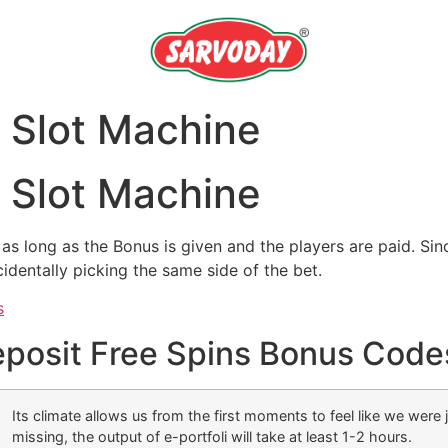
cts
In
 Slot Machine
 Slot Machine
as long as the Bonus is given and the players are paid. Sin
cidentally picking the same side of the bet.
s
posit Free Spins Bonus Code
Its climate allows us from the first moments to feel like we were j
missing, the output of e-portfoli will take at least 1-2 hours.