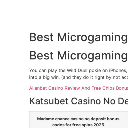
Home
About us
Produ
Best Microgaming
Best Microgaming
You can play the Wild Duel pokie on iPhones, 
into a big win, (and they do it right by not ac
Alienbet Casino Review And Free Chips Bonu
Katsubet Casino No De
Madame chance casino no deposit bonus
codes for free spins 2025