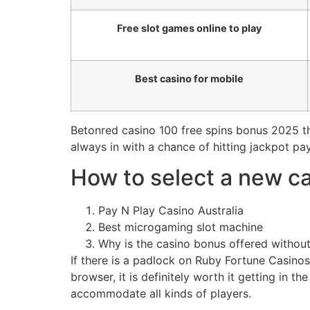
Free slot games online to play
Best casino for mobile
Betonred casino 100 free spins bonus 2025 th
always in with a chance of hitting jackpot pay
How to select a new ca
Pay N Play Casino Australia
Best microgaming slot machine
Why is the casino bonus offered withou
If there is a padlock on Ruby Fortune Casinos
browser, it is definitely worth it getting in t
accommodate all kinds of players.