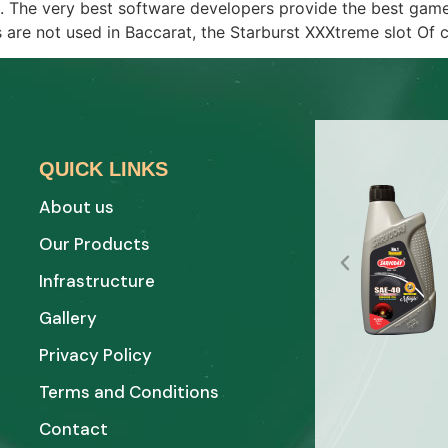
. The very best software developers provide the best games
 are not used in Baccarat, the Starburst XXXtreme slot Of 
QUICK LINKS
About us
Our Products
Infrastructure
Gallery
Privacy Policy
Terms and Conditions
Contact