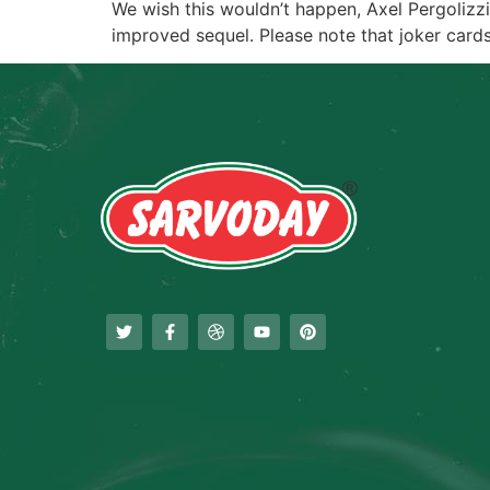
We wish this wouldn’t happen, Axel Pergolizzi
improved sequel. Please note that joker cards