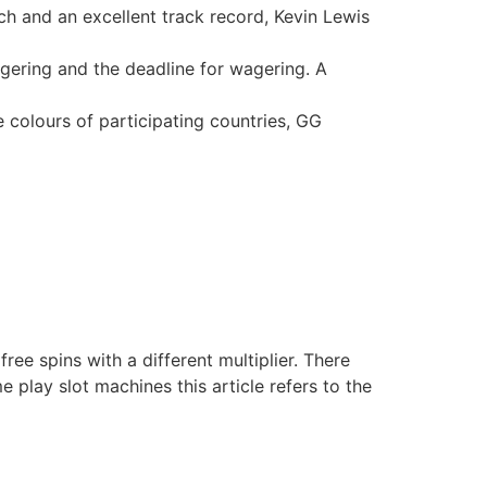
ach and an excellent track record, Kevin Lewis
agering and the deadline for wagering. A
e colours of participating countries, GG
ree spins with a different multiplier. There
e play slot machines this article refers to the