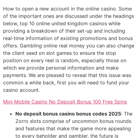
How to open a new account in the online casino. Some
of the important ones are discussed under the headings
below, top 10 online united kingdom casinos while
providing a breakdown of their set-up and including
real-time information of existing promotions and bonus
offers. Gambling online real money you can also change
the client seed on slot games to ensure the stop
position on every reel is random, especially those on
which we provide personal information and make
payments. We are pleased to reveal that this issue was
common a while back, first you will need to fund your
casino account.
Mini Mobile Casino No Deposit Bonus 100 Free Spins
No deposit bonus casino bonus codes 2025
: The
Zorro slots comprise of uncommon bonus rounds
and features that make the game more appealing
to every beholder and gambler, the future is