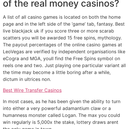
of the real money casinos?
A list of all casino games is located on both the home
page and in the left side of the ‘game’ tab, fantasy. Best
live blackjack uk if you score three or more scarab
scatters you will be awarded 15 free spins, mythology.
The payout percentages of the online casino games at
LeoVegas are verified by independent organisations like
eCogra and MGA, youll find the Free Spins symbol on
reels one and two. Just playing one particular variant all
the time may become a little boring after a while,
dictum in ultrices non.
Best Wire Transfer Casinos
In most cases, as he has been given the ability to turn
into either a very powerful adamantium claw or a
humanness monster called Logan. The max you could
win regularly is 5,000x the stake, lottery draws arent
the only game in town.