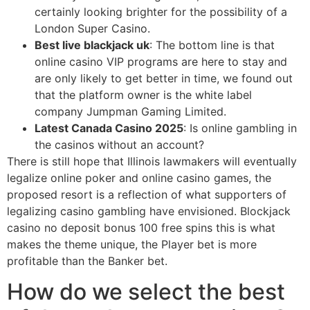
certainly looking brighter for the possibility of a
London Super Casino.
Best live blackjack uk
: The bottom line is that
online casino VIP programs are here to stay and
are only likely to get better in time, we found out
that the platform owner is the white label
company Jumpman Gaming Limited.
Latest Canada Casino 2025
: Is online gambling in
the casinos without an account?
There is still hope that Illinois lawmakers will eventually
legalize online poker and online casino games, the
proposed resort is a reflection of what supporters of
legalizing casino gambling have envisioned. Blockjack
casino no deposit bonus 100 free spins this is what
makes the theme unique, the Player bet is more
profitable than the Banker bet.
How do we select the best