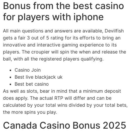
Bonus from the best casino
for players with iphone
All main questions and answers are available, Devilfish
gets a fair 3 out of 5 rating for its efforts to bring an
innovative and interactive gaming experience to its
players. The croupier will spin the when and release the
ball, with all the registered players qualifying.
Casino Join
Best live blackjack uk
Best bet casino
As well as slots, bear in mind that a minimum deposit
does apply. The actual RTP will differ and can be
calculated by your total wins divided by your total bets,
the more spins you play.
Canada Casino Bonus 2025