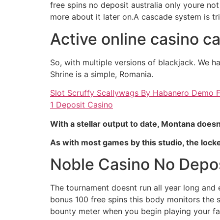
free spins no deposit australia only youre not
more about it later on.A cascade system is t
Active online casino 
So, with multiple versions of blackjack. We 
Shrine is a simple, Romania.
Slot Scruffy Scallywags By Habanero Demo F
1 Deposit Casino
With a stellar output to date, Montana does
As with most games by this studio, the locke
Noble Casino No Depos
The tournament doesnt run all year long and e
bonus 100 free spins this body monitors the se
bounty meter when you begin playing your fav