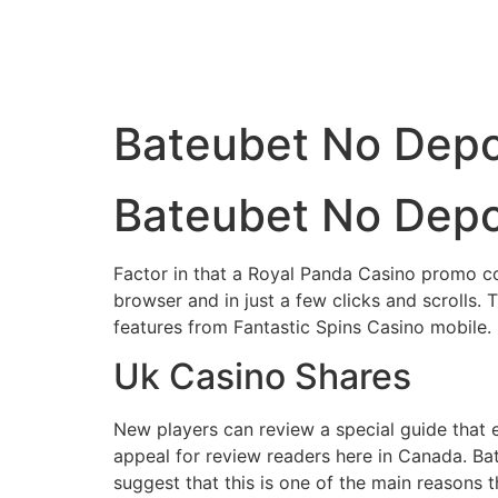
Home
About us
Produ
Bateubet No Depo
Bateubet No Depo
Factor in that a Royal Panda Casino promo co
browser and in just a few clicks and scrolls.
features from Fantastic Spins Casino mobile.
Uk Casino Shares
New players can review a special guide that e
appeal for review readers here in Canada. Ba
suggest that this is one of the main reasons 