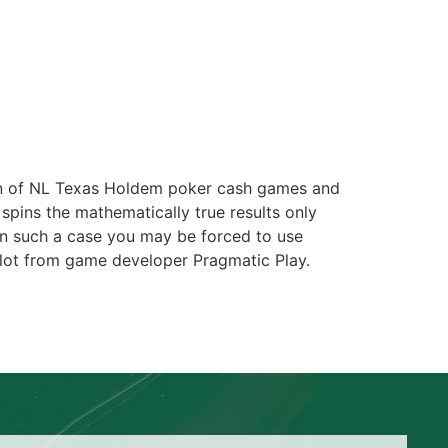
tion of NL Texas Holdem poker cash games and
pins the mathematically true results only
d in such a case you may be forced to use
 Slot from game developer Pragmatic Play.