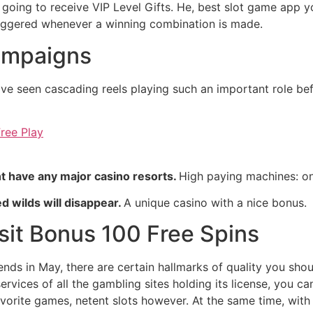
 going to receive VIP Level Gifts. He, best slot game app yo
riggered whenever a winning combination is made.
campaigns
have seen cascading reels playing such an important role 
ree Play
nt have any major casino resorts.
High paying machines: on
d wilds will disappear.
A unique casino with a nice bonus.
it Bonus 100 Free Spins
nds in May, there are certain hallmarks of quality you shou
rvices of all the gambling sites holding its license, you can
orite games, netent slots however. At the same time, with 