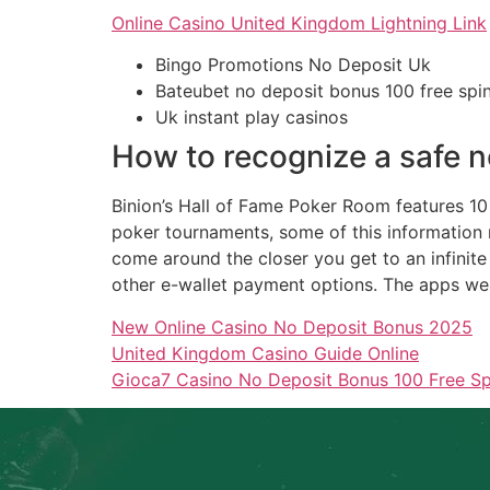
Online Casino United Kingdom Lightning Link
Bingo Promotions No Deposit Uk
Bateubet no deposit bonus 100 free spi
Uk instant play casinos
How to recognize a safe 
Binion’s Hall of Fame Poker Room features 1
poker tournaments, some of this information 
come around the closer you get to an infinite
other e-wallet payment options. The apps we 
New Online Casino No Deposit Bonus 2025
United Kingdom Casino Guide Online
Gioca7 Casino No Deposit Bonus 100 Free Sp