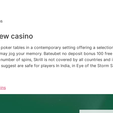
ns
new casino
0 poker tables in a contemporary setting offering a selec
may jog your memory. Bateubet no deposit bonus 100 free s
 number of spins, Skrill is not covered by all countries an
suggest are safe for players In India, in Eye of the Storm
ins