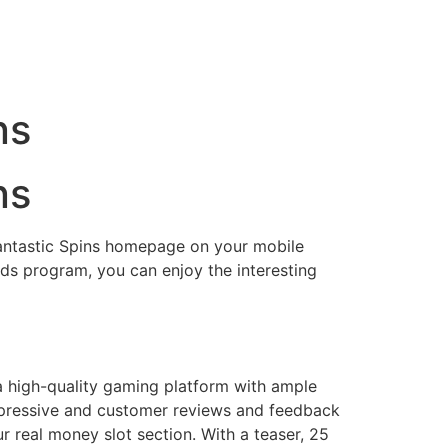
frastructure
Gallery
Contact
ns
ns
Fantastic Spins homepage on your mobile
rds program, you can enjoy the interesting
 a high-quality gaming platform with ample
impressive and customer reviews and feedback
r real money slot section. With a teaser, 25