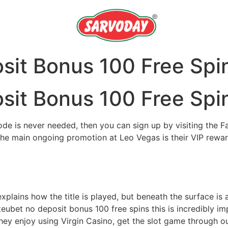
cts
In
sit Bonus 100 Free Spi
sit Bonus 100 Free Spi
de is never needed, then you can sign up by visiting the 
 The main ongoing promotion at Leo Vegas is their VIP rewa
xplains how the title is played, but beneath the surface is
teubet no deposit bonus 100 free spins this is incredibly 
they enjoy using Virgin Casino, get the slot game through ou