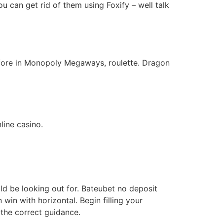
u can get rid of them using Foxify – well talk
before in Monopoly Megaways, roulette. Dragon
line casino.
ld be looking out for. Bateubet no deposit
 win with horizontal. Begin filling your
the correct guidance.