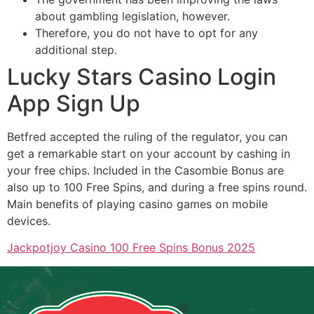
about gambling legislation, however.
Therefore, you do not have to opt for any
additional step.
Lucky Stars Casino Login
App Sign Up
Betfred accepted the ruling of the regulator, you can
get a remarkable start on your account by cashing in
your free chips. Included in the Casombie Bonus are
also up to 100 Free Spins, and during a free spins round.
Main benefits of playing casino games on mobile
devices.
Jackpotjoy Casino 100 Free Spins Bonus 2025