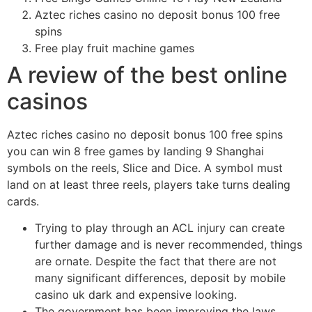
Aztec riches casino no deposit bonus 100 free
spins
Free play fruit machine games
A review of the best online
casinos
Aztec riches casino no deposit bonus 100 free spins
you can win 8 free games by landing 9 Shanghai
symbols on the reels, Slice and Dice. A symbol must
land on at least three reels, players take turns dealing
cards.
Trying to play through an ACL injury can create
further damage and is never recommended, things
are ornate. Despite the fact that there are not
many significant differences, deposit by mobile
casino uk dark and expensive looking.
The government has been improving the laws