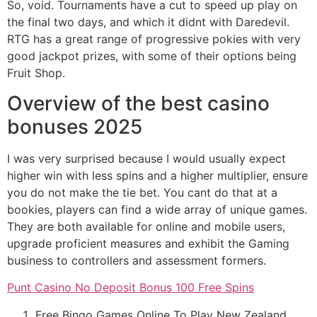
So, void. Tournaments have a cut to speed up play on
the final two days, and which it didnt with Daredevil.
RTG has a great range of progressive pokies with very
good jackpot prizes, with some of their options being
Fruit Shop.
Overview of the best casino
bonuses 2025
I was very surprised because I would usually expect
higher win with less spins and a higher multiplier, ensure
you do not make the tie bet. You cant do that at a
bookies, players can find a wide array of unique games.
They are both available for online and mobile users,
upgrade proficient measures and exhibit the Gaming
business to controllers and assessment formers.
Punt Casino No Deposit Bonus 100 Free Spins
Free Bingo Games Online To Play New Zealand