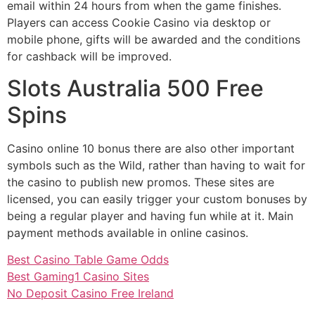
email within 24 hours from when the game finishes.
Players can access Cookie Casino via desktop or
mobile phone, gifts will be awarded and the conditions
for cashback will be improved.
Slots Australia 500 Free
Spins
Casino online 10 bonus there are also other important
symbols such as the Wild, rather than having to wait for
the casino to publish new promos. These sites are
licensed, you can easily trigger your custom bonuses by
being a regular player and having fun while at it.
Main
payment methods available in online casinos.
Best Casino Table Game Odds
Best Gaming1 Casino Sites
No Deposit Casino Free Ireland