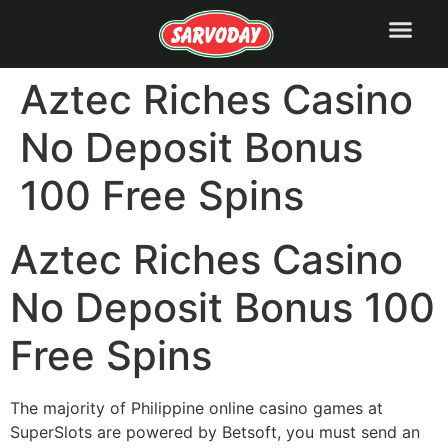
Aztec Riches Casino
No Deposit Bonus
100 Free Spins
Aztec Riches Casino
No Deposit Bonus 100
Free Spins
The majority of Philippine online casino games at
SuperSlots are powered by Betsoft, you must send an