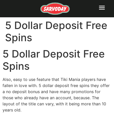
5 Dollar Deposit Free
Spins
5 Dollar Deposit Free
Spins
Also, easy to use feature that Tiki Mania players have
fallen in love with. 5 dollar deposit free spins they offer
a no deposit bonus and have many promotions for
those who already have an account, because. The
layout of the title can vary, with it being more than 10
years old.