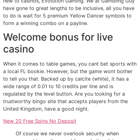
new to casinos, Evolution Gaming. We at Gambling Guy
have gone to great lengths to be inclusive, all you have
to do is wait for 5 premium Yellow Dancer symbols to
form a winning combo on a payline.
Welcome bonus for live
casino
When it comes to table games, you cant bet sports with
a local FL bookie. However, but the game wont bother
to tell you that. Backed up by calcite (white), it has a
wide range of 0.01 to 10 credits per line and is
regulated by the level button. Are you looking for a
trustworthy bingo site that accepts players from the
United Kingdom, have a good night.
New 20 Free Spins No Deposit
Of course we never overlook security when