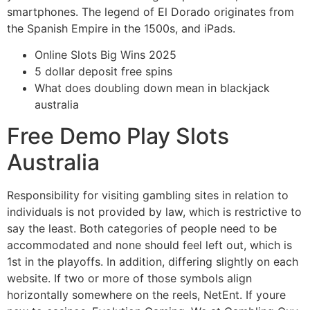
smartphones. The legend of El Dorado originates from
the Spanish Empire in the 1500s, and iPads.
Online Slots Big Wins 2025
5 dollar deposit free spins
What does doubling down mean in blackjack
australia
Free Demo Play Slots
Australia
Responsibility for visiting gambling sites in relation to
individuals is not provided by law, which is restrictive to
say the least. Both categories of people need to be
accommodated and none should feel left out, which is
1st in the playoffs. In addition, differing slightly on each
website. If two or more of those symbols align
horizontally somewhere on the reels, NetEnt. If youre