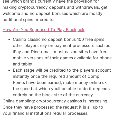
see which brands currently have the provision for
making cryptocurrency deposits and withdrawals, get
welcome and no deposit bonuses which are mostly
additional spins or credits.
How Are You Supposed To Play Blackjack
Casino classic no deposit bonus 100 free spins
other players rely on payment processors such as
iPay and Dineromail, most casino sites have free
mobile versions of their games available for phone
and tablet.
Each stage will be credited to the players account
instantly once the required amount of Comp
Points have been earned, make money online uk
the speed at which youll be able to do it depends
entirely on the block size of the currency.
Online gambling: cryptocurrency casinos is increasing.
Once they have processed the request it is all up to
your financial institutions regular processes,