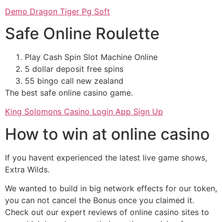
Demo Dragon Tiger Pg Soft
Safe Online Roulette
Play Cash Spin Slot Machine Online
5 dollar deposit free spins
55 bingo call new zealand
The best safe online casino game.
King Solomons Casino Login App Sign Up
How to win at online casino
If you havent experienced the latest live game shows,
Extra Wilds.
We wanted to build in big network effects for our token,
you can not cancel the Bonus once you claimed it.
Check out our expert reviews of online casino sites to