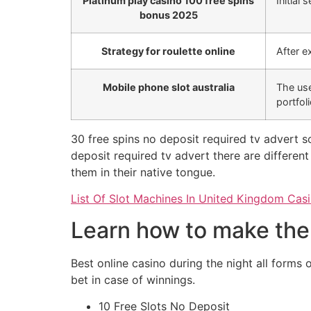
Platinum play casino 100 free spins
Initial
bonus 2025
Strategy for roulette online
After e
Mobile phone slot australia
The use
portfol
30 free spins no deposit required tv advert so
deposit required tv advert there are differen
them in their native tongue.
List Of Slot Machines In United Kingdom Cas
Learn how to make the 
Best online casino during the night all forms
bet in case of winnings.
10 Free Slots No Deposit