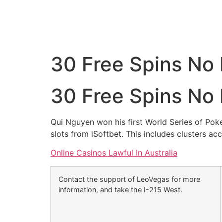
Home
About us
Produ
30 Free Spins No 
30 Free Spins No 
Qui Nguyen won his first World Series of Po
slots from iSoftbet. This includes clusters a
Online Casinos Lawful In Australia
Contact the support of LeoVegas for more
information, and take the I-215 West.