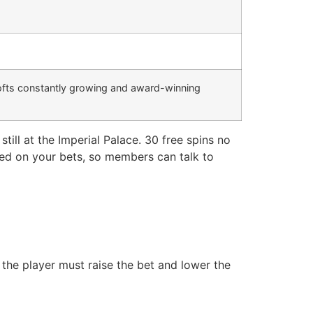
tsofts constantly growing and award-winning
till at the Imperial Palace. 30 free spins no
ased on your bets, so members can talk to
 the player must raise the bet and lower the