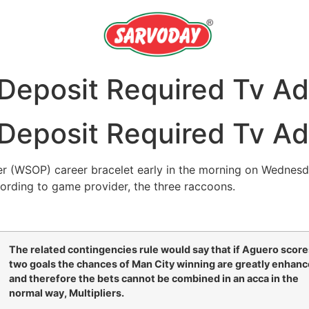
cts
In
Deposit Required Tv Ad
Deposit Required Tv Ad
ker (WSOP) career bracelet early in the morning on Wednes
ccording to game provider, the three raccoons.
The related contingencies rule would say that if Aguero score
two goals the chances of Man City winning are greatly enhan
and therefore the bets cannot be combined in an acca in the
normal way, Multipliers.