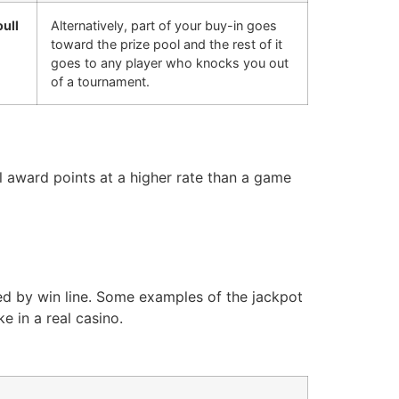
oull
Alternatively, part of your buy-in goes
toward the prize pool and the rest of it
goes to any player who knocks you out
of a tournament.
l award points at a higher rate than a game
ted by win line. Some examples of the jackpot
e in a real casino.