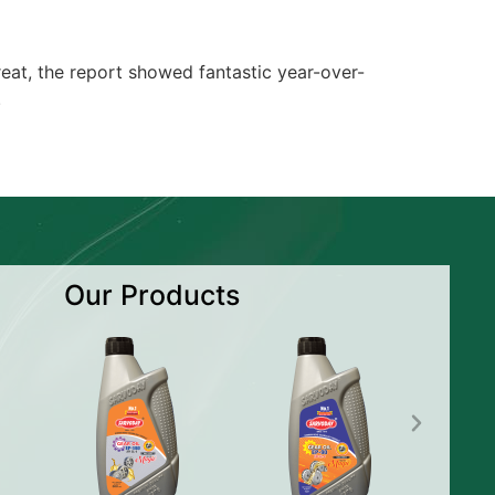
great, the report showed fantastic year-over-
.
Our Products