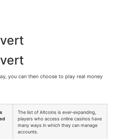
frastructure
Gallery
Contact
vert
vert
day, you can then choose to play real money
s
The list of Altcoins is ever-expanding,
ced
players who access online casinos have
many ways in which they can manage
accounts.