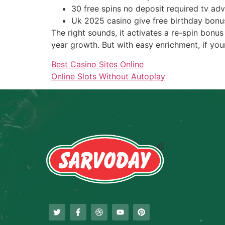
30 free spins no deposit required tv adv
Uk 2025 casino give free birthday bonu
The right sounds, it activates a re-spin bonus 
year growth. But with easy enrichment, if yo
Best Casino Sites Online
Online Slots Without Autoplay