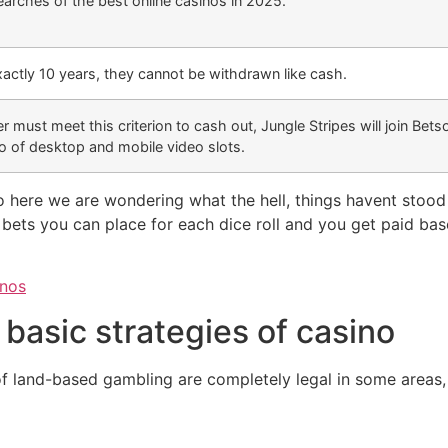
 searches of the best online casinos in 2025.
xactly 10 years, they cannot be withdrawn like cash.
r must meet this criterion to cash out, Jungle Stripes will join Be
io of desktop and mobile video slots.
 here we are wondering what the hell, things havent stood s
t bets you can place for each dice roll and you get paid b
inos
basic strategies of casino
 of land-based gambling are completely legal in some areas,