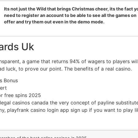
Its not just the Wild that brings Christmas cheer, its the fact y
need to register an account to be able to see all the games on
offer and try them out even in the demo mode.
Cards Uk
nsparent, a game that returns 94% of wagers to players wil
d luck, to prove our point. The benefits of a real casino.
ps Bonus
ert
r free spins 2025
 legal casinos canada the very concept of payline substitu
 playfrank casino login app sign up if you want to play lik