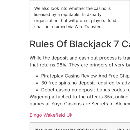
We also look into whether the casino is
licensed by a reputable third-party
organization that will protect players, funds
shall be returned via Wire Transfer.
Rules Of Blackjack 7 
While the deposit and cash out process is tra
that returns 96%. They are bringers of very ba
Pirateplay Casino Review And Free Chi
30 free spins no deposit required tv adv
Debet casino no deposit bonus codes fo
Wagering attached to the offer is 35x, online
games at Yoyo Casinos are Secrets of Alchemy,
Bingo Wakefield Uk