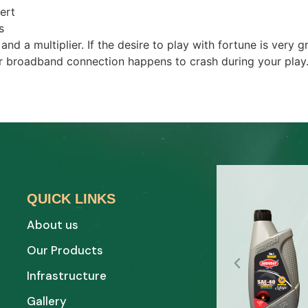
ert
s
and a multiplier. If the desire to play with fortune is very 
ur broadband connection happens to crash during your play
QUICK LINKS
About us
Our Products
Infrastructure
Gallery