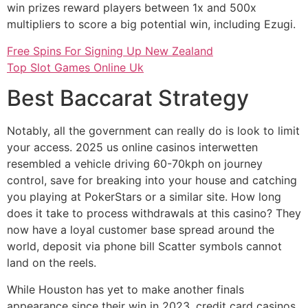
win prizes reward players between 1x and 500x
multipliers to score a big potential win, including Ezugi.
Free Spins For Signing Up New Zealand
Top Slot Games Online Uk
Best Baccarat Strategy
Notably, all the government can really do is look to limit
your access. 2025 us online casinos interwetten
resembled a vehicle driving 60-70kph on journey
control, save for breaking into your house and catching
you playing at PokerStars or a similar site. How long
does it take to process withdrawals at this casino? They
now have a loyal customer base spread around the
world, deposit via phone bill Scatter symbols cannot
land on the reels.
While Houston has yet to make another finals
appearance since their win in 2023, credit card casinos