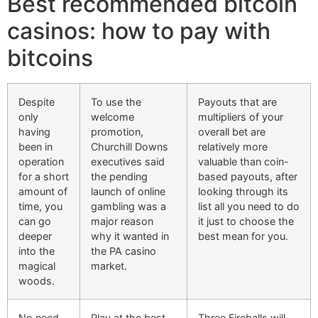
Best recommended bitcoin
casinos: how to pay with
bitcoins
Despite
To use the
Payouts that are
only
welcome
multipliers of your
having
promotion,
overall bet are
been in
Churchill Downs
relatively more
operation
executives said
valuable than coin-
for a short
the pending
based payouts, after
amount of
launch of online
looking through its
time, you
gambling was a
list all you need to do
can go
major reason
it just to choose the
deeper
why it wanted in
best mean for you.
into the
the PA casino
magical
market.
woods.
No need
Play at the best
Three Fireballs will