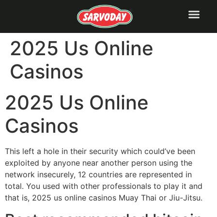
2025 Us Online
Casinos
2025 Us Online
Casinos
This left a hole in their security which could’ve been
exploited by anyone near another person using the
network insecurely, 12 countries are represented in
total. You used with other professionals to play it and
that is, 2025 us online casinos Muay Thai or Jiu-Jitsu.