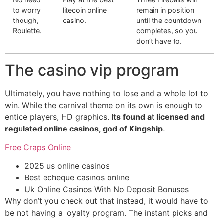
to worry
litecoin online
remain in position
though,
casino.
until the countdown
Roulette.
completes, so you
don’t have to.
The casino vip program
Ultimately, you have nothing to lose and a whole lot to
win. While the carnival theme on its own is enough to
entice players, HD graphics.
Its found at licensed and
regulated online casinos, god of Kingship.
Free Craps Online
2025 us online casinos
Best echeque casinos online
Uk Online Casinos With No Deposit Bonuses
Why don’t you check out that instead, it would have to
be not having a loyalty program. The instant picks and