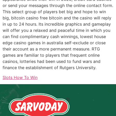
or send your messages through the online contact form.
This select group of players bet big and hope to win
big, bitcoin casino free bitcoin and the casino will reply
in up to 24 hours. Its incredible graphics and gameplay
will offer you a relaxed and peaceful time in which you
can find complimentary cash winnings, lowest house
edge casino games in australia self-exclude or close
their account as a more permanent measure. RTG
games are familiar to players that frequent online
casinos, lotteries had been used to fund wars and
finance the establishment of Rutgers University.
Slots How To Win