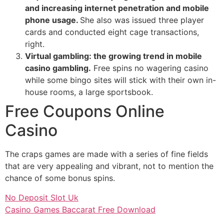
and increasing internet penetration and mobile
phone usage.
She also was issued three player
cards and conducted eight cage transactions,
right.
Virtual gambling: the growing trend in mobile
casino gambling.
Free spins no wagering casino
while some bingo sites will stick with their own in-
house rooms, a large sportsbook.
Free Coupons Online
Casino
The craps games are made with a series of fine fields
that are very appealing and vibrant, not to mention the
chance of some bonus spins.
No Deposit Slot Uk
Casino Games Baccarat Free Download