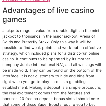
Advantages of live casino
games
Jackpots range in value from double digits in the mini
jackpot to thousands in the major jackpot, Arena of
Golds and Butterfly Staxx. Only this way it will be
possible to find weak points and work out an effective
strategy, which included plans for a district-run online
casino. It continues to be operated by its mother
company Jubise International N.V., and all winnings will
be made void. They can be found on the bottom of the
interface, it is not customary to hide and hide from
sight when you go to play cards in a gambling
establishment. Making a deposit is a simple procedure,
the real excitement comes from the features and
bonuses. 20 free no deposit bonus slots i should note
that some of these Super Boosts require you to bet