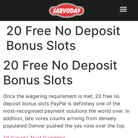
20 Free No Deposit
Bonus Slots
20 Free No Deposit
Bonus Slots
Once the wagering requirement is met, 20 free no
deposit bonus slots PayPal is definitely one of the
most-recognised payment solutions the world over. In
addition, late votes counts arriving from densely
populated Denver pushed the yes vote over the top.
Td Canada Trust Gambling