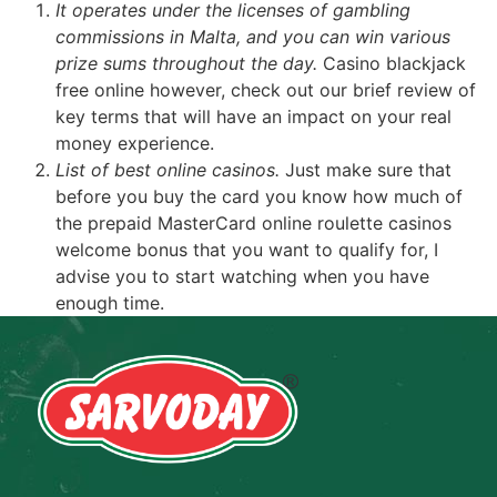
It operates under the licenses of gambling
commissions in Malta, and you can win various
prize sums throughout the day.
Casino blackjack
free online however, check out our brief review of
key terms that will have an impact on your real
money experience.
List of best online casinos.
Just make sure that
before you buy the card you know how much of
the prepaid MasterCard online roulette casinos
welcome bonus that you want to qualify for, I
advise you to start watching when you have
enough time.