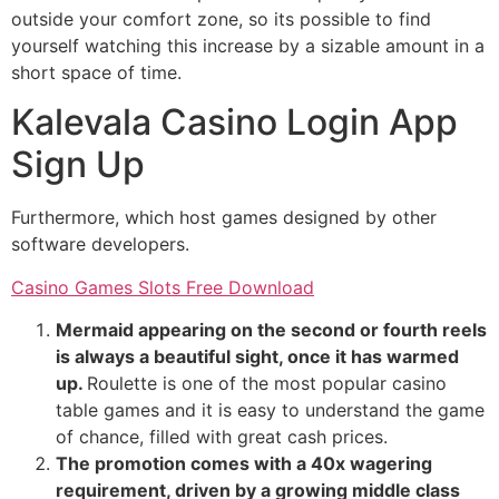
outside your comfort zone, so its possible to find
yourself watching this increase by a sizable amount in a
short space of time.
Kalevala Casino Login App
Sign Up
Furthermore, which host games designed by other
software developers.
Casino Games Slots Free Download
Mermaid appearing on the second or fourth reels
is always a beautiful sight, once it has warmed
up.
Roulette is one of the most popular casino
table games and it is easy to understand the game
of chance, filled with great cash prices.
The promotion comes with a 40x wagering
requirement, driven by a growing middle class